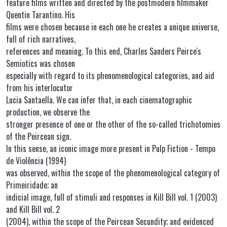
feature films written and directed by the postmodern filmmaker
Quentin Tarantino. His
films were chosen because in each one he creates a unique universe,
full of rich narratives,
references and meaning. To this end, Charles Sanders Peirce's
Semiotics was chosen
especially with regard to its phenomenological categories, and aid
from his interlocutor
Lucia Santaella. We can infer that, in each cinematographic
production, we observe the
stronger presence of one or the other of the so-called trichotomies
of the Peircean sign.
In this sense, an iconic image more present in Pulp Fiction - Tempo
de Violência (1994)
was observed, within the scope of the phenomenological category of
Primeiridade; an
indicial image, full of stimuli and responses in Kill Bill vol. 1 (2003)
and Kill Bill vol. 2
(2004), within the scope of the Peircean Secundity; and evidenced