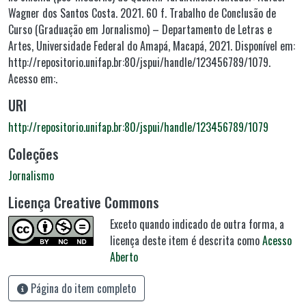
Wagner dos Santos Costa. 2021. 60 f. Trabalho de Conclusão de
Curso (Graduação em Jornalismo) – Departamento de Letras e
Artes, Universidade Federal do Amapá, Macapá, 2021. Disponível em:
http://repositorio.unifap.br:80/jspui/handle/123456789/1079.
Acesso em:.
URI
http://repositorio.unifap.br:80/jspui/handle/123456789/1079
Coleções
Jornalismo
Licença Creative Commons
Exceto quando indicado de outra forma, a
licença deste item é descrita como
Acesso
Aberto
Página do item completo