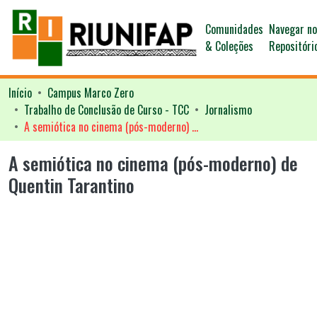
Comunidades
Navegar n
& Coleções
Repositóri
Início
Campus Marco Zero
Trabalho de Conclusão de Curso - TCC
Jornalismo
A semiótica no cinema (pós-moderno) de Quentin Tarantino
A semiótica no cinema (pós-moderno) de
Quentin Tarantino