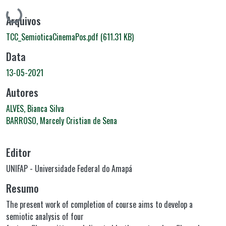
Carregando...
Arquivos
TCC_SemioticaCinemaPos.pdf
(611.31 KB)
Data
13-05-2021
Autores
ALVES, Bianca Silva
BARROSO, Marcely Cristian de Sena
Editor
UNIFAP - Universidade Federal do Amapá
Resumo
The present work of completion of course aims to develop a
semiotic analysis of four