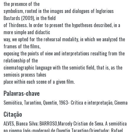
the presence of the
symbolism, rooted in the images and dialogues of Inglorious
Bastards (2009), in the field
of Thirdness. In order to present the hypotheses described, in a
more simple and didactic
way, we opted for the rehearsal modality, in which we analyzed the
frames of the films,
exposing the points of view and interpretations resulting from the
relationship of the
cinematographic language with the semiotic field, that is, as the
semiosis process takes
place within each scene of a given film.
Palavras-chave
Semiótica
,
Tarantino, Quentin, 1963- Crítica e interpretação
,
Cinema
Citação
ALVES, Bianca Silva; BARROSO,Marcely Cristian de Sena. A semiótica
no cinema (pós-moderno) de Quentin Tarantino.Orientador: Rafael