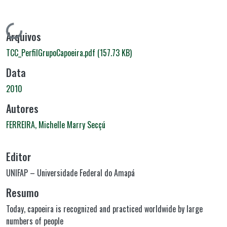
Carregando...
Arquivos
TCC_PerfilGrupoCapoeira.pdf
(157.73 KB)
Data
2010
Autores
FERREIRA, Michelle Marry Secçú
Editor
UNIFAP – Universidade Federal do Amapá
Resumo
Today, capoeira is recognized and practiced worldwide by large
numbers of people