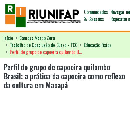
Comunidades
Navegar n
& Coleções
Repositóri
Início
Campus Marco Zero
Trabalho de Conclusão de Curso - TCC
Educação Física
Perfil do grupo de capoeira quilombo Brasil: a prática da capoeira como reflexo da cultura em Macapá
Perfil do grupo de capoeira quilombo
Brasil: a prática da capoeira como reflexo
da cultura em Macapá