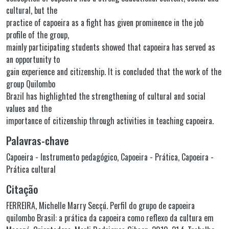
cultural, but the
practice of capoeira as a fight has given prominence in the job
profile of the group,
mainly participating students showed that capoeira has served as
an opportunity to
gain experience and citizenship. It is concluded that the work of the
group Quilombo
Brazil has highlighted the strengthening of cultural and social
values and the
importance of citizenship through activities in teaching capoeira.
Palavras-chave
Capoeira - Instrumento pedagógico
,
Capoeira - Prática
,
Capoeira -
Prática cultural
Citação
FERREIRA, Michelle Marry Secçú. Perfil do grupo de capoeira
quilombo Brasil: a prática da capoeira como reflexo da cultura em