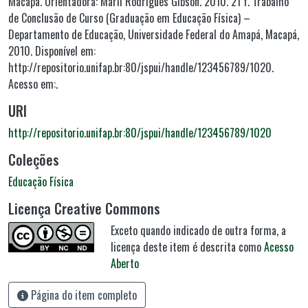
Macapá. Orientadora: Marli Rodrigues Gibson. 2010. 21 f. Trabalho
de Conclusão de Curso (Graduação em Educação Física) –
Departamento de Educação, Universidade Federal do Amapá, Macapá,
2010. Disponível em:
http://repositorio.unifap.br:80/jspui/handle/123456789/1020.
Acesso em:.
URI
http://repositorio.unifap.br:80/jspui/handle/123456789/1020
Coleções
Educação Física
Licença Creative Commons
Exceto quando indicado de outra forma, a
licença deste item é descrita como
Acesso
Aberto
Página do item completo