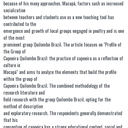
because of his many approaches. Macapá, factors such as increased
socialization
between teachers and students use as a new teaching tool has
contributed to the
emergence and growth of local groups engaged in poultry and is one
of the most
prominent group Quilombo Brazil. The article focuses on "Profile of
the Group of
Capoeira Quilombo Brazil: the practice of capoeira as a reflection of
culture in
Macapá" and aims to analyze the elements that build the profile
within the group of
Capoeira Quilombo Brazil. The combined methodology of the
research literature and
field research with the group Quilombo Brazil, opting for the
method of descriptive
and exploratory research. The respondents generally demonstrated
that his
conception of capoeira has a strong educational content, social and