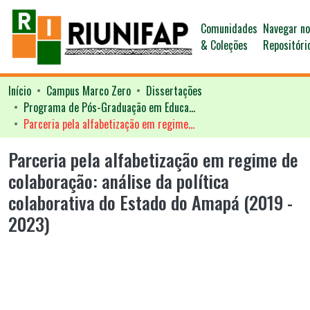
Comunidades
Navegar n
& Coleções
Repositóri
Início
Campus Marco Zero
Dissertações
Programa de Pós-Graduação em Educação - PPGED
Parceria pela alfabetização em regime de colaboração: análise da política colaborativa do Estado do Amapá (2019 - 2023)
Parceria pela alfabetização em regime de
colaboração: análise da política
colaborativa do Estado do Amapá (2019 -
2023)