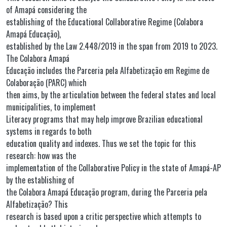
of Amapá considering the
establishing of the Educational Collaborative Regime (Colabora
Amapá Educação),
established by the Law 2.448/2019 in the span from 2019 to 2023.
The Colabora Amapá
Educação includes the Parceria pela Alfabetização em Regime de
Colaboração (PARC) which
then aims, by the articulation between the federal states and local
municipalities, to implement
Literacy programs that may help improve Brazilian educational
systems in regards to both
education quality and indexes. Thus we set the topic for this
research: how was the
implementation of the Collaborative Policy in the state of Amapá-AP
by the establishing of
the Colabora Amapá Educação program, during the Parceria pela
Alfabetização? This
research is based upon a critic perspective which attempts to