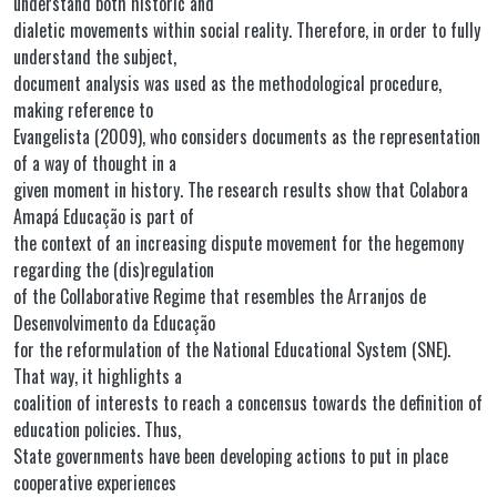
understand both historic and
dialetic movements within social reality. Therefore, in order to fully
understand the subject,
document analysis was used as the methodological procedure,
making reference to
Evangelista (2009), who considers documents as the representation
of a way of thought in a
given moment in history. The research results show that Colabora
Amapá Educação is part of
the context of an increasing dispute movement for the hegemony
regarding the (dis)regulation
of the Collaborative Regime that resembles the Arranjos de
Desenvolvimento da Educação
for the reformulation of the National Educational System (SNE).
That way, it highlights a
coalition of interests to reach a concensus towards the definition of
education policies. Thus,
State governments have been developing actions to put in place
cooperative experiences