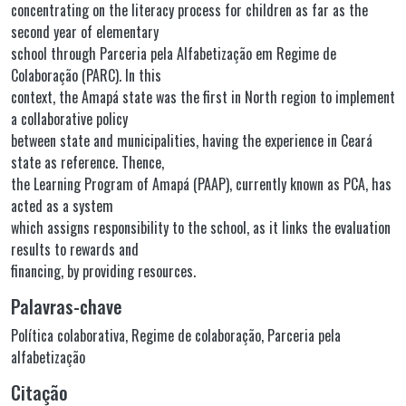
concentrating on the literacy process for children as far as the
second year of elementary
school through Parceria pela Alfabetização em Regime de
Colaboração (PARC). In this
context, the Amapá state was the first in North region to implement
a collaborative policy
between state and municipalities, having the experience in Ceará
state as reference. Thence,
the Learning Program of Amapá (PAAP), currently known as PCA, has
acted as a system
which assigns responsibility to the school, as it links the evaluation
results to rewards and
financing, by providing resources.
Palavras-chave
Política colaborativa
,
Regime de colaboração
,
Parceria pela
alfabetização
Citação