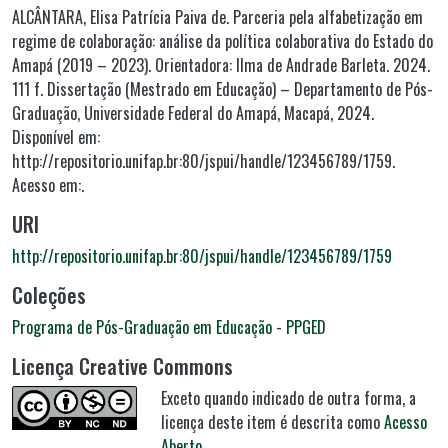
ALCÂNTARA, Elisa Patrícia Paiva de. Parceria pela alfabetização em
regime de colaboração: análise da política colaborativa do Estado do
Amapá (2019 – 2023). Orientadora: Ilma de Andrade Barleta. 2024.
111 f. Dissertação (Mestrado em Educação) – Departamento de Pós-
Graduação, Universidade Federal do Amapá, Macapá, 2024.
Disponível em:
http://repositorio.unifap.br:80/jspui/handle/123456789/1759.
Acesso em:.
URI
http://repositorio.unifap.br:80/jspui/handle/123456789/1759
Coleções
Programa de Pós-Graduação em Educação - PPGED
Licença Creative Commons
Exceto quando indicado de outra forma, a
licença deste item é descrita como
Acesso
Aberto