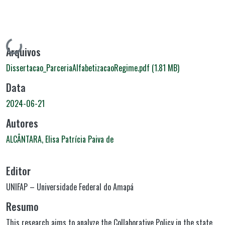
Carregando...
Arquivos
Dissertacao_ParceriaAlfabetizacaoRegime.pdf
(1.81 MB)
Data
2024-06-21
Autores
ALCÂNTARA, Elisa Patrícia Paiva de
Editor
UNIFAP – Universidade Federal do Amapá
Resumo
This research aims to analyze the Collaborative Policy in the state