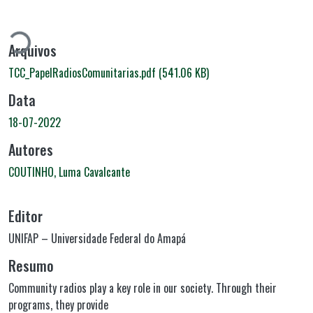
Carregando...
Arquivos
TCC_PapelRadiosComunitarias.pdf
(541.06 KB)
Data
18-07-2022
Autores
COUTINHO, Luma Cavalcante
Editor
UNIFAP – Universidade Federal do Amapá
Resumo
Community radios play a key role in our society. Through their
programs, they provide