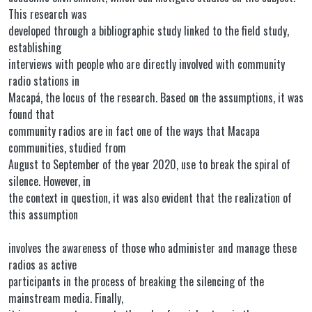
This research was
developed through a bibliographic study linked to the field study,
establishing
interviews with people who are directly involved with community
radio stations in
Macapá, the locus of the research. Based on the assumptions, it was
found that
community radios are in fact one of the ways that Macapa
communities, studied from
August to September of the year 2020, use to break the spiral of
silence. However, in
the context in question, it was also evident that the realization of
this assumption
involves the awareness of those who administer and manage these
radios as active
participants in the process of breaking the silencing of the
mainstream media. Finally,