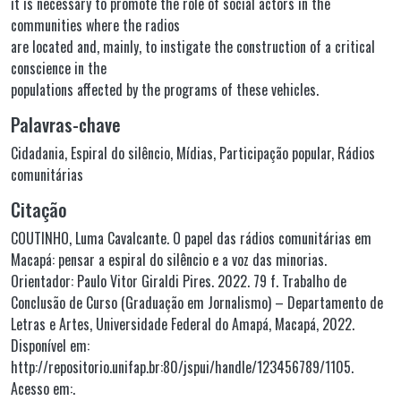
it is necessary to promote the role of social actors in the
communities where the radios
are located and, mainly, to instigate the construction of a critical
conscience in the
populations affected by the programs of these vehicles.
Palavras-chave
Cidadania
,
Espiral do silêncio
,
Mídias
,
Participação popular
,
Rádios
comunitárias
Citação
COUTINHO, Luma Cavalcante. O papel das rádios comunitárias em
Macapá: pensar a espiral do silêncio e a voz das minorias.
Orientador: Paulo Vitor Giraldi Pires. 2022. 79 f. Trabalho de
Conclusão de Curso (Graduação em Jornalismo) – Departamento de
Letras e Artes, Universidade Federal do Amapá, Macapá, 2022.
Disponível em:
http://repositorio.unifap.br:80/jspui/handle/123456789/1105.
Acesso em:.