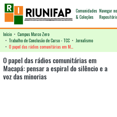
Comunidades
Navegar n
& Coleções
Repositóri
Início
Campus Marco Zero
Trabalho de Conclusão de Curso - TCC
Jornalismo
O papel das rádios comunitárias em Macapá: pensar a espiral do silêncio e a voz das minorias
O papel das rádios comunitárias em
Macapá: pensar a espiral do silêncio e a
voz das minorias