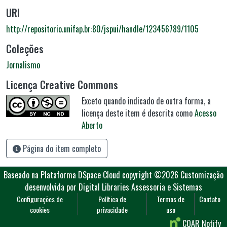
URI
http://repositorio.unifap.br:80/jspui/handle/123456789/1105
Coleções
Jornalismo
Licença Creative Commons
Exceto quando indicado de outra forma, a
licença deste item é descrita como
Acesso
Aberto
Página do item completo
Baseado na Plataforma DSpace Cloud
copyright ©2026
Customização
desenvolvida por Digital Libraries Assessoria e Sistemas
Configurações de
Política de
Termos de
Contato
cookies
privacidade
uso
COAR Notify