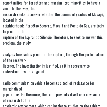
opportunities for forgotten and marginalized minorities to have a
voice. In this way, this
research seeks to answer whether the community radios of Macapá,
located in the
neighborhoods Perpétuo Socorro, Mucajá and Porto do Céu, are tools
to promote the
rupture of the Espiral do Silêncio. Therefore, to seek to answer this
problem, the study
analyzes how radios promote this rupture, through the participation
of the receiver-
listener. The investigation is justified, as it is necessary to
understand how this type of
radio communication vehicle becomes a tool of resistance for
marginalized
populations. Furthermore, the radio presents itself as a new source
of research to the
academic environment, which can instigate studies on the subject.