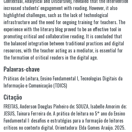
Contextual, Analytical and Discursive), revealed that the intervention
increased students' engagement with reading. However, it also
highlighted challenges, such as the lack of technological
infrastructure and the need for ongoing training for teachers. The
experience with the literary blog proved to be an effective tool in
promoting critical and collaborative reading. It is concluded that
the balanced integration between traditional practices and digital
resources, with the teacher acting as a mediator, is essential for
the formation of critical readers in the digital age.
Palavras-chave
Práticas de Leitura
,
Ensino Fundamental I
,
Tecnologias Digitais da
Informação e Comunicação (TDICS)
Citação
FREITAS, Anderson Douglas Pinheiro de; SOUZA, Isabelle Amorim de;
JESUS, Tainara Ferreira de. A prática de leitura no 5° ano do Ensino
Fundamental I: desafios e estratégias para a formação de leitores
críticos no contexto digital. Orientadora: Elda Gomes Araújo. 2025.