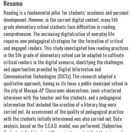
Resumo
Reading is a fundamental pillar for students’ academic and personal
development. However, in the current digital context, many 5th
grade elementary school students face difficulties in reading
comprehension. The increasing digitalization of everyday life
requires new pedagogical strategies for the formation of critical
and engaged readers. This study investigated how reading practices
in the 5th grade of elementary school can be adapted to cultivate
critical readers in the digital scenario, identifying the challenges
and opportunities provided by Digital Information and
Communication Technologies (DICTs). The research adopted a
qualitative approach, having as its locus a public municipal school in
the city of Macapá-AP. Classroom observations, semi-structured
interviews with the teacher and five students, and a pedagogical
intervention that included the creation of a literary blog were
carried out. An assessment of the quality of pedagogical practice
with the students initially interviewed was also carried out. Data
analysis, based on the S.C.A.D. model, was performed. (Subjective,