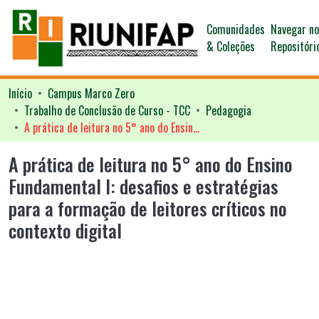
Comunidades
Navegar n
& Coleções
Repositóri
Início
Campus Marco Zero
Trabalho de Conclusão de Curso - TCC
Pedagogia
A prática de leitura no 5° ano do Ensino Fundamental I: desafios e estratégias para a formação de leitores críticos no contexto digital
A prática de leitura no 5° ano do Ensino
Fundamental I: desafios e estratégias
para a formação de leitores críticos no
contexto digital