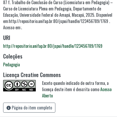
87 f. Trabalho de Conclusão de Curso (Licenciatura em Pedagogia) –
Curso de Licenciatura Plena em Pedagogia, Departamento de
Educação, Universidade Federal do Amapá, Macapá, 2025. Disponível
em:http://repositorio.unifap.br:80/jspui/handle/123456789/1769 .
Acesso em:.
URI
http://repositorio.unifap.br:80/jspui/handle/123456789/1769
Coleções
Pedagogia
Licença Creative Commons
Exceto quando indicado de outra forma, a
licença deste item é descrita como
Acesso
Aberto
Página do item completo