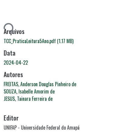
ando...
Arquivos
TCC_PraticaLeitura5Ano.pdf
(1.17 MB)
Data
2024-04-22
Autores
FREITAS, Anderson Douglas Pinheiro de
SOUZA, Isabelle Amorim de
JESUS, Tainara Ferreira de
Editor
UNIFAP - Universidade Federal do Amapá