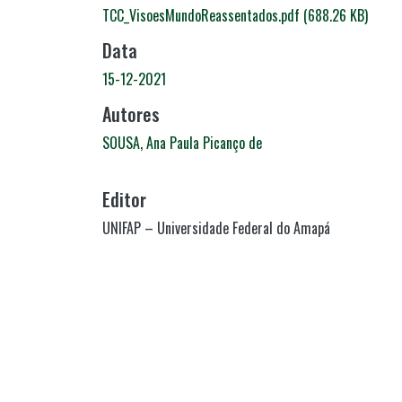
TCC_VisoesMundoReassentados.pdf
(688.26 KB)
Data
15-12-2021
Autores
SOUSA, Ana Paula Picanço de
Editor
UNIFAP – Universidade Federal do Amapá