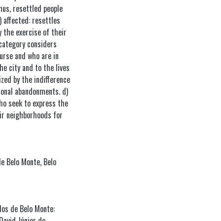
hus, resettled people
) affected: resettles
 the exercise of their
d category considers
urse and who are in
e city and to the lives
ized by the indifference
tional abandonments. d)
who seek to express the
eir neighborhoods for
de Belo Monte
,
Belo
dos de Belo Monte:
David Júnior de