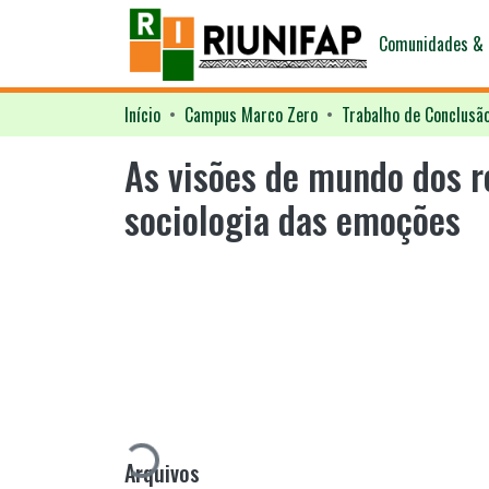
Comunidades & 
Início
Campus Marco Zero
Trabalho de Conclusã
As visões de mundo dos r
sociologia das emoções
Carregando...
Arquivos