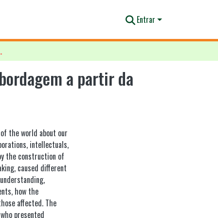
Entrar
abordagem a partir da sociologia das emoções
bordagem a partir da
 of the world about our
orations, intellectuals,
y the construction of
king, caused different
 understanding,
ents, how the
those affected. The
, who presented