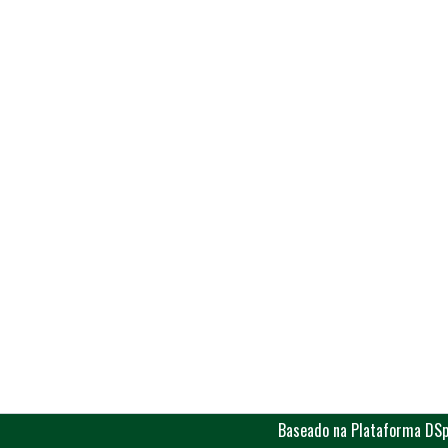
Baseado na Plataforma DSp