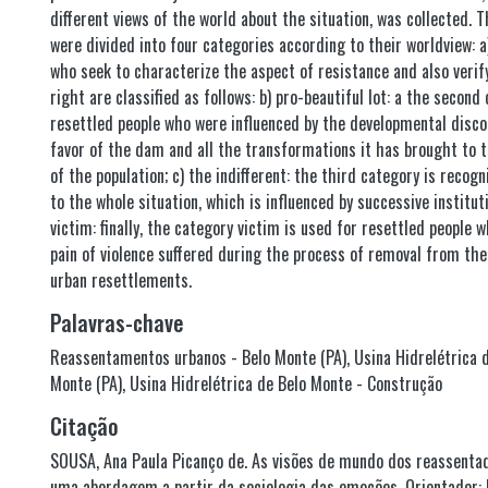
different views of the world about the situation, was collected. T
were divided into four categories according to their worldview: a
who seek to characterize the aspect of resistance and also verify
right are classified as follows: b) pro-beautiful lot: a the secon
resettled people who were influenced by the developmental disco
favor of the dam and all the transformations it has brought to th
of the population; c) the indifferent: the third category is recogn
to the whole situation, which is influenced by successive institu
victim: finally, the category victim is used for resettled people 
pain of violence suffered during the process of removal from th
urban resettlements.
Palavras-chave
Reassentamentos urbanos - Belo Monte (PA)
,
Usina Hidrelétrica 
Monte (PA)
,
Usina Hidrelétrica de Belo Monte - Construção
Citação
SOUSA, Ana Paula Picanço de. As visões de mundo dos reassenta
uma abordagem a partir da sociologia das emoções. Orientador: 