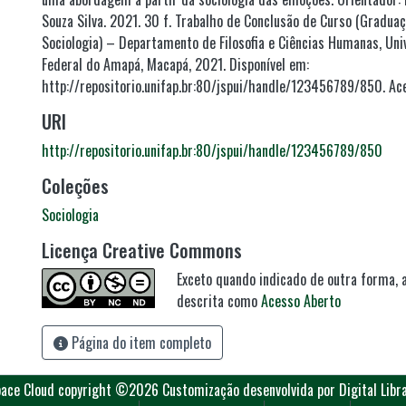
Souza Silva. 2021. 30 f. Trabalho de Conclusão de Curso (Gradua
Sociologia) – Departamento de Filosofia e Ciências Humanas, Uni
Federal do Amapá, Macapá, 2021. Disponível em:
http://repositorio.unifap.br:80/jspui/handle/123456789/850. Ac
URI
http://repositorio.unifap.br:80/jspui/handle/123456789/850
Coleções
Sociologia
Licença Creative Commons
Exceto quando indicado de outra forma, a
descrita como
Acesso Aberto
Página do item completo
ace Cloud
copyright ©2026
Customização desenvolvida por Digital Libr