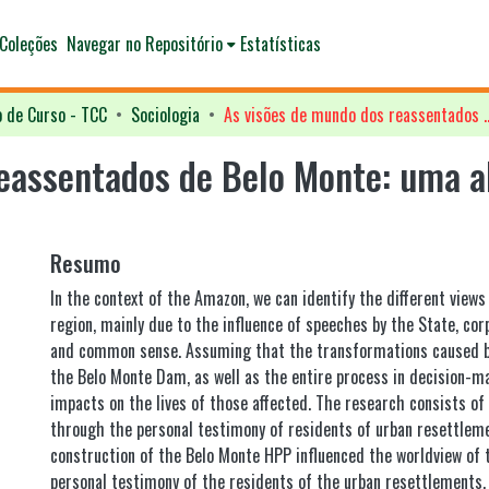
Coleções
Navegar no Repositório
Estatísticas
o de Curso - TCC
Sociologia
As visões de mundo dos reassentados de Belo Monte: uma 
eassentados de Belo Monte: uma a
Resumo
In the context of the Amazon, we can identify the different views
region, mainly due to the influence of speeches by the State, corp
and common sense. Assuming that the transformations caused b
the Belo Monte Dam, as well as the entire process in decision-ma
impacts on the lives of those affected. The research consists of
through the personal testimony of residents of urban resettlem
construction of the Belo Monte HPP influenced the worldview of 
personal testimony of the residents of the urban resettlements