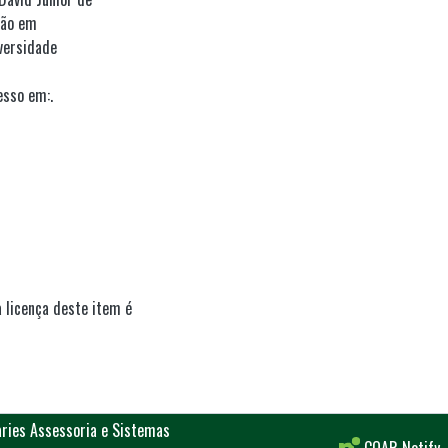
ção em
versidade
esso em:.
 licença deste item é
aries Assessoria e Sistemas