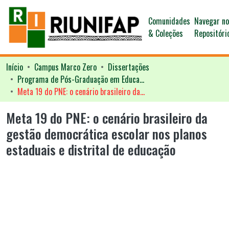
Comunidades
Navegar n
& Coleções
Repositóri
Início
Campus Marco Zero
Dissertações
Programa de Pós-Graduação em Educação - PPGED
Meta 19 do PNE: o cenário brasileiro da gestão democrática escolar nos planos estaduais e distrital de educação
Meta 19 do PNE: o cenário brasileiro da
gestão democrática escolar nos planos
estaduais e distrital de educação