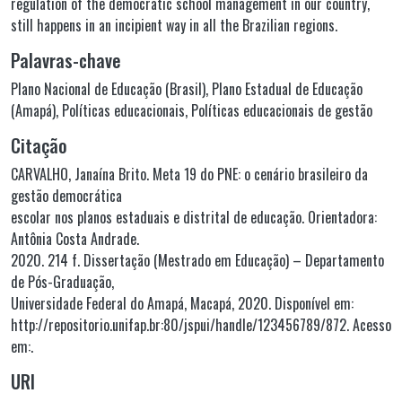
regulation of the democratic school management in our country,
still happens in an incipient way in all the Brazilian regions.
Palavras-chave
Plano Nacional de Educação (Brasil)
,
Plano Estadual de Educação
(Amapá)
,
Políticas educacionais
,
Políticas educacionais de gestão
Citação
CARVALHO, Janaína Brito. Meta 19 do PNE: o cenário brasileiro da
gestão democrática
escolar nos planos estaduais e distrital de educação. Orientadora:
Antônia Costa Andrade.
2020. 214 f. Dissertação (Mestrado em Educação) – Departamento
de Pós-Graduação,
Universidade Federal do Amapá, Macapá, 2020. Disponível em:
http://repositorio.unifap.br:80/jspui/handle/123456789/872. Acesso
em:.
URI