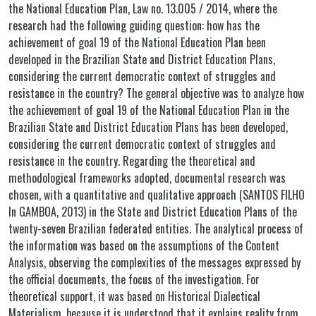
the National Education Plan, Law no. 13.005 / 2014, where the
research had the following guiding question: how has the
achievement of goal 19 of the National Education Plan been
developed in the Brazilian State and District Education Plans,
considering the current democratic context of struggles and
resistance in the country? The general objective was to analyze how
the achievement of goal 19 of the National Education Plan in the
Brazilian State and District Education Plans has been developed,
considering the current democratic context of struggles and
resistance in the country. Regarding the theoretical and
methodological frameworks adopted, documental research was
chosen, with a quantitative and qualitative approach (SANTOS FILHO
In GAMBOA, 2013) in the State and District Education Plans of the
twenty-seven Brazilian federated entities. The analytical process of
the information was based on the assumptions of the Content
Analysis, observing the complexities of the messages expressed by
the official documents, the focus of the investigation. For
theoretical support, it was based on Historical Dialectical
Materialism, because it is understood that it explains reality from