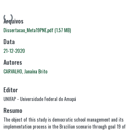
Carregando...
Arquivos
Dissertacao_Meta19PNE.pdf
(1.57 MB)
Data
21-12-2020
Autores
CARVALHO, Janaína Brito
Editor
UNIFAP - Universidade Federal do Amapá
Resumo
The object of this study is democratic school management and its
implementation process in the Brazilian scenario through goal 19 of