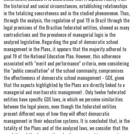
the historical and social circumstances, establishing relationships
in the totalizing concreteness and in the studied phenomenon. Thus,
through the analysis, the regulation of goal 19 in Brazil through the
legal provisions of the Brazilian federated entities, showed us many
contradictions and the prevalence of managerial logic in the
analyzed legislation. Regarding the goal of democratic school
management in the Plans, it appears that the majority adhered to
goal 19 of the National Education Plan. However, this adherence
associated with “merit and performance” criteria, even considering
the “public consultation” of the school community, compromises
the effectiveness of democratic school management - GDE, given
that the aspects highlighted by the Plans are directly linked to a
managerial and meritocratic management . Only twelve federated
entities have specific GDE laws, in which we perceive similarities
between the legal pieces, even though the federated entities
present different ways of how they will effect democratic
management in their education systems. It is concluded that, in the
totality of the Plans and of the analyzed laws, we consider that the