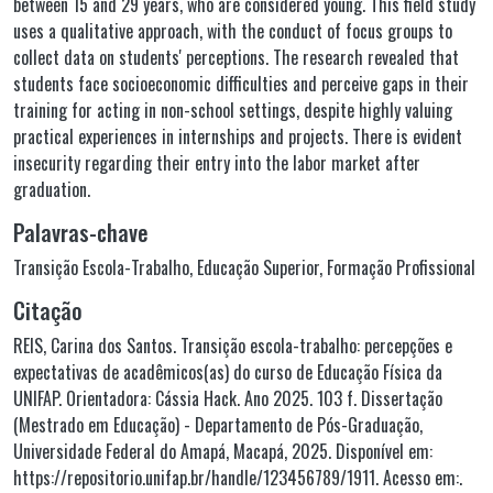
between 15 and 29 years, who are considered young. This field study
uses a qualitative approach, with the conduct of focus groups to
collect data on students' perceptions. The research revealed that
students face socioeconomic difficulties and perceive gaps in their
training for acting in non-school settings, despite highly valuing
practical experiences in internships and projects. There is evident
insecurity regarding their entry into the labor market after
graduation.
Palavras-chave
Transição Escola-Trabalho
,
Educação Superior
,
Formação Profissional
Citação
REIS, Carina dos Santos. Transição escola-trabalho: percepções e
expectativas de acadêmicos(as) do curso de Educação Física da
UNIFAP. Orientadora: Cássia Hack. Ano 2025. 103 f. Dissertação
(Mestrado em Educação) - Departamento de Pós-Graduação,
Universidade Federal do Amapá, Macapá, 2025. Disponível em:
https://repositorio.unifap.br/handle/123456789/1911. Acesso em:.