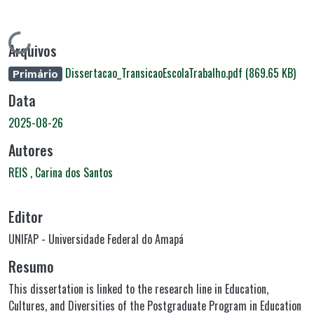
Carregando...
Arquivos
Dissertacao_TransicaoEscolaTrabalho.pdf
(869.65 KB)
Primário
Data
2025-08-26
Autores
REIS , Carina dos Santos
Editor
UNIFAP - Universidade Federal do Amapá
Resumo
This dissertation is linked to the research line in Education,
Cultures, and Diversities of the Postgraduate Program in Education