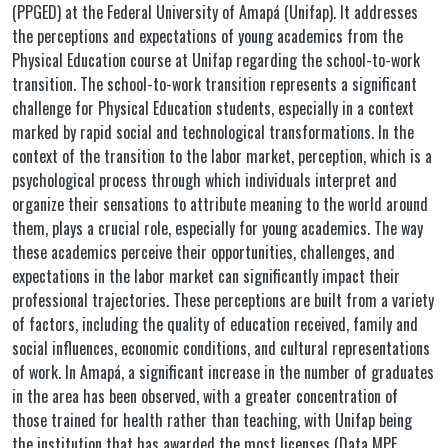
(PPGED) at the Federal University of Amapá (Unifap). It addresses
the perceptions and expectations of young academics from the
Physical Education course at Unifap regarding the school-to-work
transition. The school-to-work transition represents a significant
challenge for Physical Education students, especially in a context
marked by rapid social and technological transformations. In the
context of the transition to the labor market, perception, which is a
psychological process through which individuals interpret and
organize their sensations to attribute meaning to the world around
them, plays a crucial role, especially for young academics. The way
these academics perceive their opportunities, challenges, and
expectations in the labor market can significantly impact their
professional trajectories. These perceptions are built from a variety
of factors, including the quality of education received, family and
social influences, economic conditions, and cultural representations
of work. In Amapá, a significant increase in the number of graduates
in the area has been observed, with a greater concentration of
those trained for health rather than teaching, with Unifap being
the institution that has awarded the most licenses (Data MPE