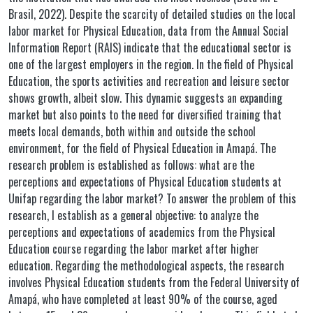
Brasil, 2022). Despite the scarcity of detailed studies on the local
labor market for Physical Education, data from the Annual Social
Information Report (RAIS) indicate that the educational sector is
one of the largest employers in the region. In the field of Physical
Education, the sports activities and recreation and leisure sector
shows growth, albeit slow. This dynamic suggests an expanding
market but also points to the need for diversified training that
meets local demands, both within and outside the school
environment, for the field of Physical Education in Amapá. The
research problem is established as follows: what are the
perceptions and expectations of Physical Education students at
Unifap regarding the labor market? To answer the problem of this
research, I establish as a general objective: to analyze the
perceptions and expectations of academics from the Physical
Education course regarding the labor market after higher
education. Regarding the methodological aspects, the research
involves Physical Education students from the Federal University of
Amapá, who have completed at least 90% of the course, aged