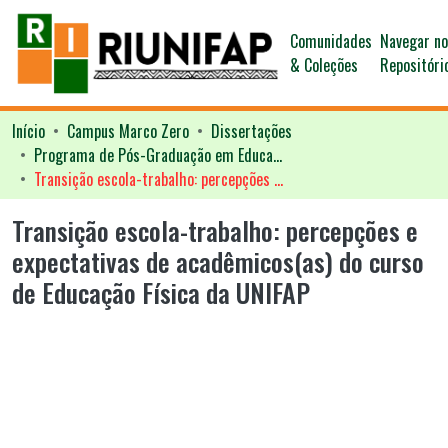
Comunidades
Navegar n
& Coleções
Repositóri
Início
Campus Marco Zero
Dissertações
Programa de Pós-Graduação em Educação - PPGED
Transição escola-trabalho: percepções e expectativas de acadêmicos(as) do curso de Educação Física da UNIFAP
Transição escola-trabalho: percepções e
expectativas de acadêmicos(as) do curso
de Educação Física da UNIFAP