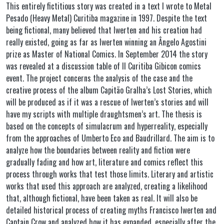
This entirely fictitious story was created in a text I wrote to Metal
Pesado (Heavy Metal) Curitiba magazine in 1997. Despite the text
being fictional, many believed that Iwerten and his creation had
really existed, going as far as Iwerten winning an Ângelo Agostini
prize as Master of National Comics. In September 2014 the story
was revealed at a discussion table of II Curitiba Gibicon comics
event. The project concerns the analysis of the case and the
creative process of the album Capitão Gralha’s Lost Stories, which
will be produced as if it was a rescue of Iwerten’s stories and will
have my scripts with multiple draughtsmen’s art. The thesis is
based on the concepts of simulacrum and hyperreality, especially
from the approaches of Umberto Eco and Baudrillard. The aim is to
analyze how the boundaries between reality and fiction were
gradually fading and how art, literature and comics reflect this
process through works that test those limits. Literary and artistic
works that used this approach are analyzed, creating a likelihood
that, although fictional, have been taken as real. It will also be
detailed historical process of creating myths Francisco Iwerten and
Captain Crow and analyzed how it has expanded, especially after the