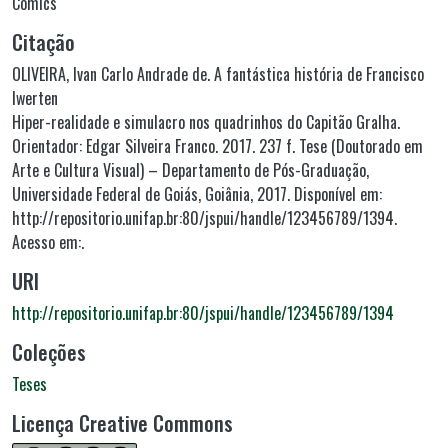
Comics
Citação
OLIVEIRA, Ivan Carlo Andrade de. A fantástica história de Francisco
Iwerten
Hiper-realidade e simulacro nos quadrinhos do Capitão Gralha.
Orientador: Edgar Silveira Franco. 2017. 237 f. Tese (Doutorado em
Arte e Cultura Visual) – Departamento de Pós-Graduação,
Universidade Federal de Goiás, Goiânia, 2017. Disponível em:
http://repositorio.unifap.br:80/jspui/handle/123456789/1394.
Acesso em:.
URI
http://repositorio.unifap.br:80/jspui/handle/123456789/1394
Coleções
Teses
Licença Creative Commons