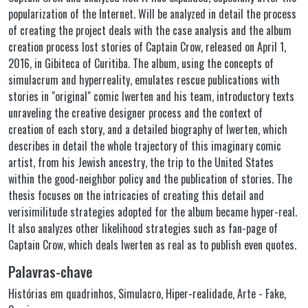
popularization of the Internet. Will be analyzed in detail the process
of creating the project deals with the case analysis and the album
creation process lost stories of Captain Crow, released on April 1,
2016, in Gibiteca of Curitiba. The album, using the concepts of
simulacrum and hyperreality, emulates rescue publications with
stories in "original" comic Iwerten and his team, introductory texts
unraveling the creative designer process and the context of
creation of each story, and a detailed biography of Iwerten, which
describes in detail the whole trajectory of this imaginary comic
artist, from his Jewish ancestry, the trip to the United States
within the good-neighbor policy and the publication of stories. The
thesis focuses on the intricacies of creating this detail and
verisimilitude strategies adopted for the album became hyper-real.
It also analyzes other likelihood strategies such as fan-page of
Captain Crow, which deals Iwerten as real as to publish even quotes.
Palavras-chave
Histórias em quadrinhos
,
Simulacro
,
Hiper-realidade
,
Arte - Fake
,