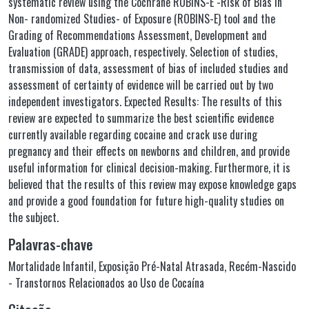
systematic review using the Cochrane ROBINS-E -Risk of Bias in
Non- randomized Studies- of Exposure (ROBINS-E) tool and the
Grading of Recommendations Assessment, Development and
Evaluation (GRADE) approach, respectively. Selection of studies,
transmission of data, assessment of bias of included studies and
assessment of certainty of evidence will be carried out by two
independent investigators. Expected Results: The results of this
review are expected to summarize the best scientific evidence
currently available regarding cocaine and crack use during
pregnancy and their effects on newborns and children, and provide
useful information for clinical decision-making. Furthermore, it is
believed that the results of this review may expose knowledge gaps
and provide a good foundation for future high-quality studies on
the subject.
Palavras-chave
Mortalidade Infantil
,
Exposição Pré-Natal Atrasada
,
Recém-Nascido
- Transtornos Relacionados ao Uso de Cocaína