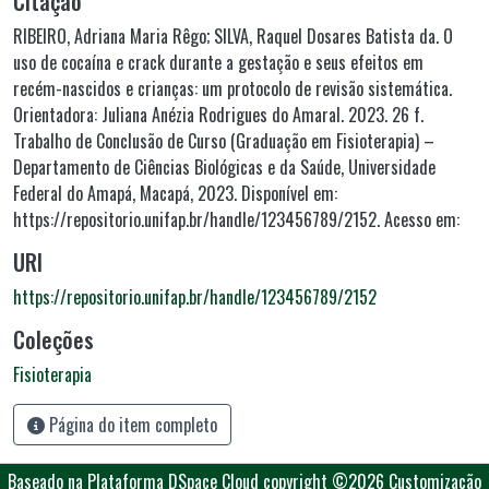
Citação
RIBEIRO, Adriana Maria Rêgo; SILVA, Raquel Dosares Batista da. O
uso de cocaína e crack durante a gestação e seus efeitos em
recém-nascidos e crianças: um protocolo de revisão sistemática.
Orientadora: Juliana Anézia Rodrigues do Amaral. 2023. 26 f.
Trabalho de Conclusão de Curso (Graduação em Fisioterapia) –
Departamento de Ciências Biológicas e da Saúde, Universidade
Federal do Amapá, Macapá, 2023. Disponível em:
https://repositorio.unifap.br/handle/123456789/2152. Acesso em:
URI
https://repositorio.unifap.br/handle/123456789/2152
Coleções
Fisioterapia
Página do item completo
Baseado na Plataforma DSpace Cloud
copyright ©2026
Customização