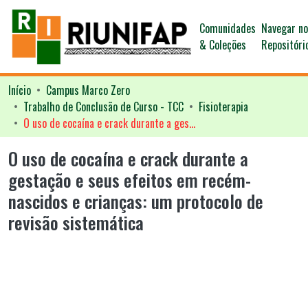
Comunidades
Navegar n
& Coleções
Repositóri
Início
Campus Marco Zero
Trabalho de Conclusão de Curso - TCC
Fisioterapia
O uso de cocaína e crack durante a gestação e seus efeitos em recém-nascidos e crianças: um protocolo de revisão sistemática
O uso de cocaína e crack durante a
gestação e seus efeitos em recém-
nascidos e crianças: um protocolo de
revisão sistemática