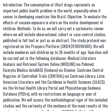
Introduction: The consumption of illicit drugs represents an
important public health problem in the world, especially when it
comes to developing countries like Brazil. Objective: To evaluate the
effects of cocaine exposure in utero on the motor development of
children. Methods: To do so, we will carry out a systematic review
where we will include observational, cohort or case-control studies,
published in full text or just as an abstract. The study protocol was
registered on the Prospero Platform (CRD42018096980). We will
include newborns and children up to 36 months of age. Searches will
be carried out in the following databases: Medical Literature
Analysis and Retrieval System Online (MEDLINE) via Pubmed,
Excerpta Medica dataBASE (Embase) via Elsevier, Cochrane Central
Register of Controlled Trials (CENTRAL) via Cochrane Library, Latin
American Literature and the Caribbean in Health Sciences (LILACS)
via the Virtual Health Library Portal and Physiotherapy Evidence
Database (PEDro), with no restrictions on language or year of
publication. We will assess the methodological rigor of the included
studies and the certainty of the evidence of the main results of the