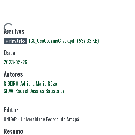
Carregando...
Arquivos
TCC_UsoCocainaCrack.pdf
(537.33 KB)
Primário
Data
2023-05-26
Autores
RIBEIRO, Adriana Maria Rêgo
SILVA, Raquel Dosares Batista da
Editor
UNIFAP - Universidade Federal do Amapá
Resumo