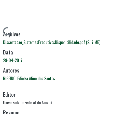
Carregando...
Arquivos
Dissertacao_SistemasProdutivosDisponibilidade.pdf
(2.17 MB)
Data
28-04-2017
Autores
RIBEIRO, Edielza Aline dos Santos
Editor
Universidade Federal do Amapá
Resumo