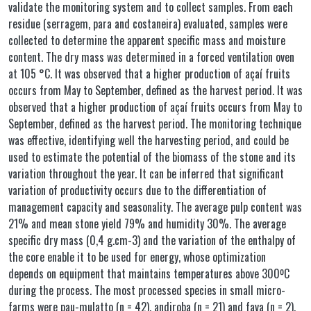
validate the monitoring system and to collect samples. From each
residue (serragem, para and costaneira) evaluated, samples were
collected to determine the apparent specific mass and moisture
content. The dry mass was determined in a forced ventilation oven
at 105 °C. It was observed that a higher production of açaí fruits
occurs from May to September, defined as the harvest period. It was
observed that a higher production of açaí fruits occurs from May to
September, defined as the harvest period. The monitoring technique
was effective, identifying well the harvesting period, and could be
used to estimate the potential of the biomass of the stone and its
variation throughout the year. It can be inferred that significant
variation of productivity occurs due to the differentiation of
management capacity and seasonality. The average pulp content was
21% and mean stone yield 79% and humidity 30%. The average
specific dry mass (0,4 g.cm-3) and the variation of the enthalpy of
the core enable it to be used for energy, whose optimization
depends on equipment that maintains temperatures above 300ºC
during the process. The most processed species in small micro-
farms were pau-mulatto (n = 42), andiroba (n = 21) and fava (n = 2),