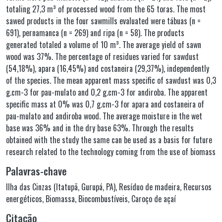
totaling 27,3 m³ of processed wood from the 65 toras. The most
sawed products in the four sawmills evaluated were tábuas (n =
691), pernamanca (n = 269) and ripa (n = 58). The products
generated totaled a volume of 10 m³. The average yield of sawn
wood was 37%. The percentage of residues varied for sawdust
(54,18%), apara (16,45%) and costaneira (29,37%), independently
of the species. The mean apparent mass specific of sawdust was 0,3
g.cm-3 for pau-mulato and 0,2 g.cm-3 for andiroba. The apparent
specific mass at 0% was 0,7 g.cm-3 for apara and costaneira of
pau-mulato and andiroba wood. The average moisture in the wet
base was 36% and in the dry base 63%. Through the results
obtained with the study the same can be used as a basis for future
research related to the technology coming from the use of biomass
Palavras-chave
Ilha das Cinzas (Itatupã, Gurupá, PA)
,
Resíduo de madeira
,
Recursos
energéticos
,
Biomassa
,
Biocombustíveis
,
Caroço de açaí
Citação