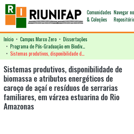
Comunidades
Navegar n
& Coleções
Repositóri
Início
Campus Marco Zero
Dissertações
Programa de Pós-Graduação em Biodiversidade Tropical - PPGBIO
Sistemas produtivos, disponibilidade de biomassa e atributos energéticos de caroço de açaí e resíduos de serrarias familiares, em várzea estuarina do Rio Amazonas
Sistemas produtivos, disponibilidade de
biomassa e atributos energéticos de
caroço de açaí e resíduos de serrarias
familiares, em várzea estuarina do Rio
Amazonas