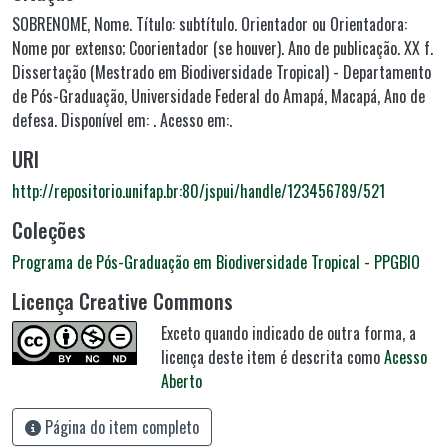
SOBRENOME, Nome. Título: subtítulo. Orientador ou Orientadora:
Nome por extenso; Coorientador (se houver). Ano de publicação. XX f.
Dissertação (Mestrado em Biodiversidade Tropical) - Departamento
de Pós-Graduação, Universidade Federal do Amapá, Macapá, Ano de
defesa. Disponível em: . Acesso em:.
URI
http://repositorio.unifap.br:80/jspui/handle/123456789/521
Coleções
Programa de Pós-Graduação em Biodiversidade Tropical - PPGBIO
Licença Creative Commons
Exceto quando indicado de outra forma, a
licença deste item é descrita como
Acesso
Aberto
Página do item completo