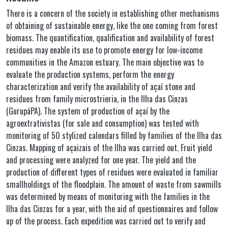
There is a concern of the society in establishing other mechanisms
of obtaining of sustainable energy, like the one coming from forest
biomass. The quantification, qualification and availability of forest
residues may enable its use to promote energy for low-income
communities in the Amazon estuary. The main objective was to
evaluate the production systems, perform the energy
characterization and verify the availability of açaí stone and
residues from family microstrieria, in the Ilha das Cinzas
(GurupáPA). The system of production of açaí by the
agroextrativistas (for sale and consumption) was tested with
monitoring of 50 stylized calendars filled by families of the Ilha das
Cinzas. Mapping of açaizais of the Ilha was carried out. Fruit yield
and processing were analyzed for one year. The yield and the
production of different types of residues were evaluated in familiar
smallholdings of the floodplain. The amount of waste from sawmills
was determined by means of monitoring with the families in the
Ilha das Cinzas for a year, with the aid of questionnaires and follow
up of the process. Each expedition was carried out to verify and