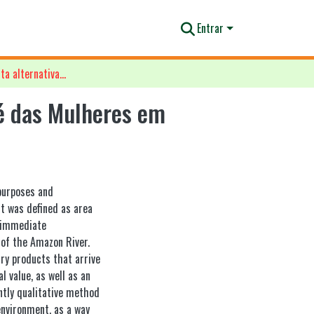
Entrar
Rio e cidade: uma proposta alternativa para a foz do Igarapé das Mulheres em Macapá - AP
pé das Mulheres em
 purposes and
t was defined as area
s immediate
 of the Amazon River.
ry products that arrive
l value, as well as an
antly qualitative method
environment, as a way