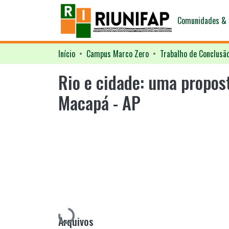
Comunidades & 
Início
Campus Marco Zero
Trabalho de Conclusã
Rio e cidade: uma propos
Macapá - AP
Carregando...
Arquivos