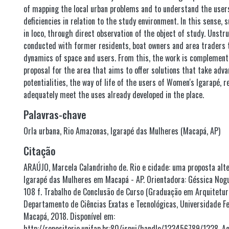
of mapping the local urban problems and to understand the user
deficiencies in relation to the study environment. In this sense, 
in loco, through direct observation of the object of study. Unstr
conducted with former residents, boat owners and area traders 
dynamics of space and users. From this, the work is complement
proposal for the area that aims to offer solutions that take adv
potentialities, the way of life of the users of Women's Igarapé, r
adequately meet the uses already developed in the place.
Palavras-chave
Orla urbana
,
Rio Amazonas
,
Igarapé das Mulheres (Macapá, AP)
Citação
ARAÚJO, Marcela Calandrinho de. Rio e cidade: uma proposta alte
Igarapé das Mulheres em Macapá - AP. Orientadora: Géssica Nogu
108 f. Trabalho de Conclusão de Curso (Graduação em Arquitetu
Departamento de Ciências Exatas e Tecnológicas, Universidade F
Macapá, 2018. Disponível em:
http://repositorio.unifap.br:80/jspui/handle/123456789/1228. Ac