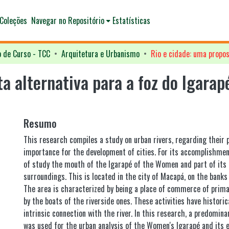
Coleções
Navegar no Repositório
Estatísticas
o de Curso - TCC
Arquitetura e Urbanismo
ta alternativa para a foz do Igara
Resumo
This research compiles a study on urban rivers, regarding their
importance for the development of cities. For its accomplishmen
of study the mouth of the Igarapé of the Women and part of it
surroundings. This is located in the city of Macapá, on the banks
The area is characterized by being a place of commerce of prima
by the boats of the riverside ones. These activities have historica
intrinsic connection with the river. In this research, a predomin
was used for the urban analysis of the Women's Igarapé and its 