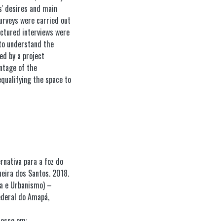
s' desires and main
surveys were carried out
uctured interviews were
to understand the
ed by a project
antage of the
equalifying the space to
rnativa para a foz do
eira dos Santos. 2018.
ra e Urbanismo) –
ederal do Amapá,
esso em: .