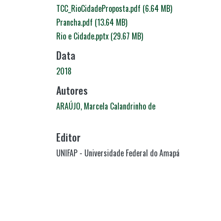
TCC_RioCidadeProposta.pdf
(6.64 MB)
Prancha.pdf
(13.64 MB)
Rio e Cidade.pptx
(29.67 MB)
Data
2018
Autores
ARAÚJO, Marcela Calandrinho de
Editor
UNIFAP - Universidade Federal do Amapá