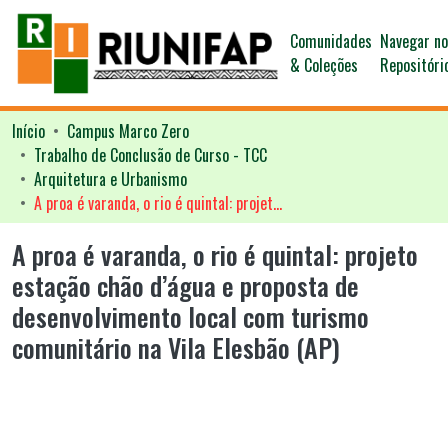
Comunidades
Navegar n
& Coleções
Repositóri
Início
Campus Marco Zero
Trabalho de Conclusão de Curso - TCC
Arquitetura e Urbanismo
A proa é varanda, o rio é quintal: projeto estação chão d’água e proposta de desenvolvimento local com turismo comunitário na Vila Elesbão (AP)
A proa é varanda, o rio é quintal: projeto
estação chão d’água e proposta de
desenvolvimento local com turismo
comunitário na Vila Elesbão (AP)