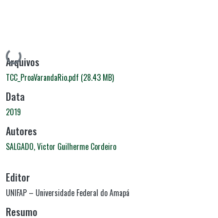
Carregando...
Arquivos
TCC_ProaVarandaRio.pdf
(28.43 MB)
Data
2019
Autores
SALGADO, Victor Guilherme Cordeiro
Editor
UNIFAP – Universidade Federal do Amapá
Resumo