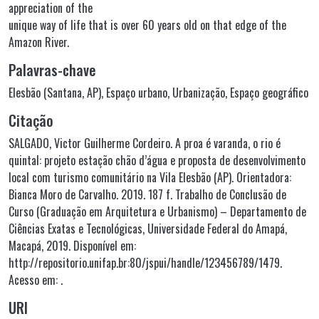
appreciation of the
unique way of life that is over 60 years old on that edge of the
Amazon River.
Palavras-chave
Elesbão (Santana, AP)
,
Espaço urbano
,
Urbanização
,
Espaço geográfico
Citação
SALGADO, Victor Guilherme Cordeiro. A proa é varanda, o rio é
quintal: projeto estação chão d’água e proposta de desenvolvimento
local com turismo comunitário na Vila Elesbão (AP). Orientadora:
Bianca Moro de Carvalho. 2019. 187 f. Trabalho de Conclusão de
Curso (Graduação em Arquitetura e Urbanismo) – Departamento de
Ciências Exatas e Tecnológicas, Universidade Federal do Amapá,
Macapá, 2019. Disponível em:
http://repositorio.unifap.br:80/jspui/handle/123456789/1479.
Acesso em: .
URI