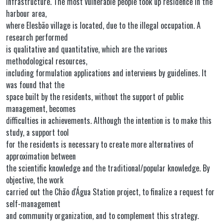
infrastructure. The most vulnerable people took up residence in the
harbour area,
where Elesbão village is located, due to the illegal occupation. A
research performed
is qualitative and quantitative, which are the various
methodological resources,
including formulation applications and interviews by guidelines. It
was found that the
space built by the residents, without the support of public
management, becomes
difficulties in achievements. Although the intention is to make this
study, a support tool
for the residents is necessary to create more alternatives of
approximation between
the scientific knowledge and the traditional/popular knowledge. By
objective, the work
carried out the Chão d'Água Station project, to finalize a request for
self-management
and community organization, and to complement this strategy.