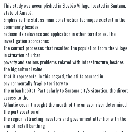
This study was accomplished in Elesbão Village, located in Santana,
state of Amapá.
Emphasize the stilt as main construction technique existent in the
community besides
redeem its relevance and application in other territories. The
investigation approaches
the context processes that resulted the population from the village
in situation of urban
poverty and serious problems related with infrastructure, besides
the big cultural value
that it represents. In this regard, the stilts ocurred in
environmentally fragile territory to
the urban habitat. Particularly to Santana city's situation, the direct
access to the
Atlantic ocean throught the mouth of the amazon river determined
the port vocation of
the region, attracting investors and government attention with the
aim of install berthing