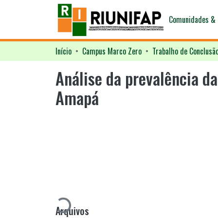
Comunidades & 
Início
Campus Marco Zero
Trabalho de Conclusã
Análise da prevalência d
Amapá
Carregando...
Arquivos