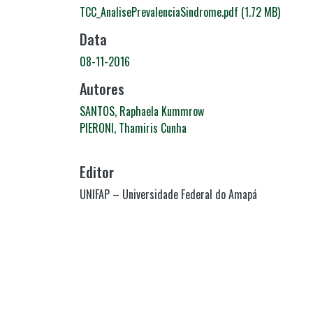
TCC_AnalisePrevalenciaSindrome.pdf
(1.72 MB)
Data
08-11-2016
Autores
SANTOS, Raphaela Kummrow
PIERONI, Thamiris Cunha
Editor
UNIFAP – Universidade Federal do Amapá