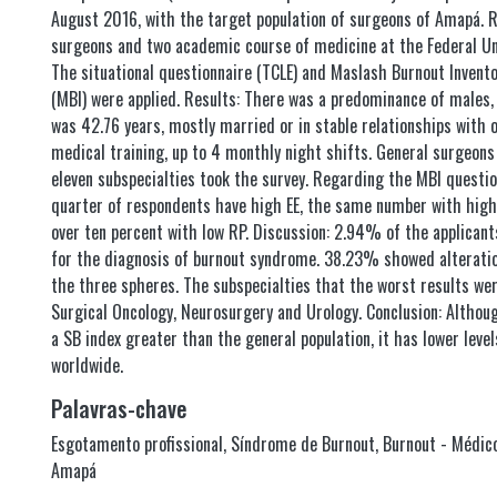
August 2016, with the target population of surgeons of Amapá. 
surgeons and two academic course of medicine at the Federal Un
The situational questionnaire (TCLE) and Maslash Burnout Invent
(MBI) were applied. Results: There was a predominance of males,
was 42.76 years, mostly married or in stable relationships with 
medical training, up to 4 monthly night shifts. General surgeon
eleven subspecialties took the survey. Regarding the MBI questio
quarter of respondents have high EE, the same number with high 
over ten percent with low RP. Discussion: 2.94% of the applicant
for the diagnosis of burnout syndrome. 38.23% showed alteration
the three spheres. The subspecialties that the worst results wer
Surgical Oncology, Neurosurgery and Urology. Conclusion: Althou
a SB index greater than the general population, it has lower leve
worldwide.
Palavras-chave
Esgotamento profissional
,
Síndrome de Burnout
,
Burnout - Médico
Amapá