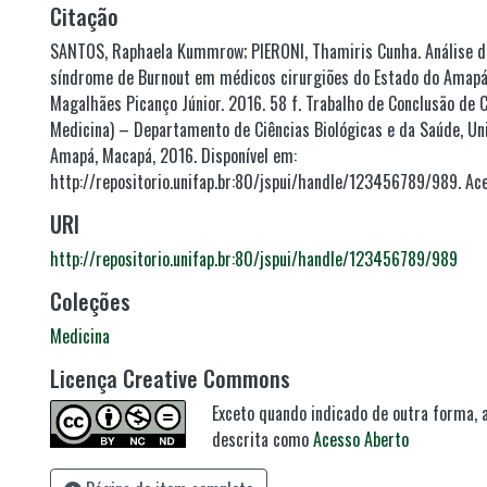
Citação
SANTOS, Raphaela Kummrow; PIERONI, Thamiris Cunha. Análise da
síndrome de Burnout em médicos cirurgiões do Estado do Amapá.
Magalhães Picanço Júnior. 2016. 58 f. Trabalho de Conclusão de
Medicina) – Departamento de Ciências Biológicas e da Saúde, Un
Amapá, Macapá, 2016. Disponível em:
http://repositorio.unifap.br:80/jspui/handle/123456789/989. Ac
URI
http://repositorio.unifap.br:80/jspui/handle/123456789/989
Coleções
Medicina
Licença Creative Commons
Exceto quando indicado de outra forma, a
descrita como
Acesso Aberto