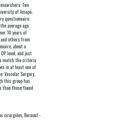
Researchers: Two
iversity of Amapá.
ory questionnaire
 the average age
over 10 years of
s and others from
nnaire, about a
DP level, and just
s match the criteria
s in at least one of
e: Vascular Surgery,
gh this group has
ls than those found
s cirurgiões
,
Burnout -