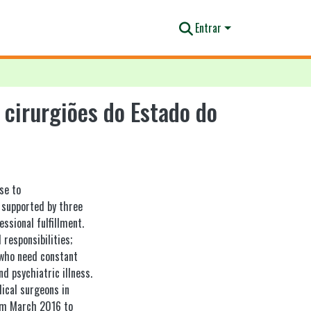
Entrar
cirurgiões do Estado do
se to
s supported by three
ssional fulfillment.
 responsibilities;
 who need constant
d psychiatric illness.
ical surgeons in
rom March 2016 to