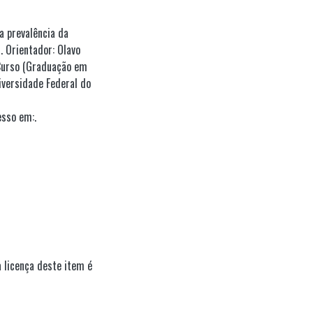
 prevalência da
 Orientador: Olavo
 Curso (Graduação em
iversidade Federal do
esso em:.
 licença deste item é