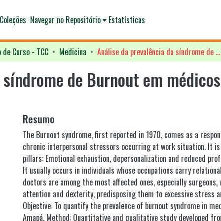
Coleções
Navegar no Repositório
Estatísticas
o de Curso - TCC
Medicina
Análise da prevalência da síndrome de Burnout em médicos cirurgiões do Estado do Amapá
a síndrome de Burnout em médicos 
Resumo
The Burnout syndrome, first reported in 1970, comes as a respon
chronic interpersonal stressors occurring at work situation. It i
pillars: Emotional exhaustion, depersonalization and reduced profe
It usually occurs in individuals whose occupations carry relational
doctors are among the most affected ones, especially surgeons,
attention and dexterity, predisposing them to excessive stress an
Objective: To quantify the prevalence of burnout syndrome in med
Amapá. Method: Quantitative and qualitative study developed f