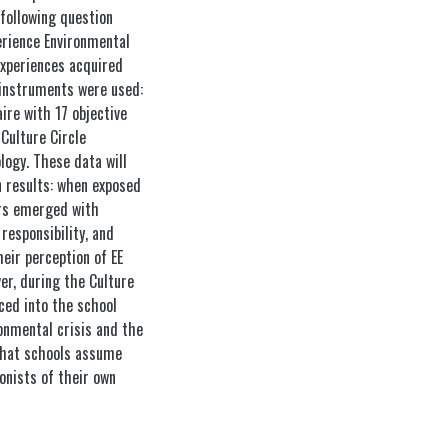
following question
erience Environmental
experiences acquired
 instruments were used:
ire with 17 objective
Culture Circle
logy. These data will
n results: when exposed
tors emerged with
responsibility, and
eir perception of EE
er, during the Culture
uced into the school
onmental crisis and the
 that schools assume
gonists of their own