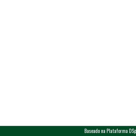
Baseado na Plataforma DSp