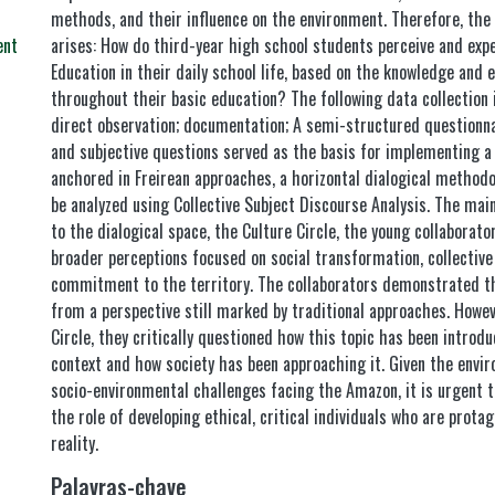
methods, and their influence on the environment. Therefore, the 
arises: How do third-year high school students perceive and exp
ent
Education in their daily school life, based on the knowledge and 
throughout their basic education? The following data collection
direct observation; documentation; A semi-structured questionna
and subjective questions served as the basis for implementing a 
anchored in Freirean approaches, a horizontal dialogical methodo
be analyzed using Collective Subject Discourse Analysis. The mai
to the dialogical space, the Culture Circle, the young collabora
broader perceptions focused on social transformation, collective 
commitment to the territory. The collaborators demonstrated th
from a perspective still marked by traditional approaches. Howev
Circle, they critically questioned how this topic has been introd
context and how society has been approaching it. Given the envir
socio-environmental challenges facing the Amazon, it is urgent
the role of developing ethical, critical individuals who are prota
reality.
Palavras-chave