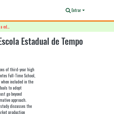
Entrar
Representações estudantis sobre a educação ambiental na Escola Estadual de Tempo Integral Tiradentes, Macapá-AP
Escola Estadual de Tempo
ons of third-year high
ntes Full-Time School,
, when included in the
duals to adopt
must go beyond
rmative approach.
e study discusses the
arket production