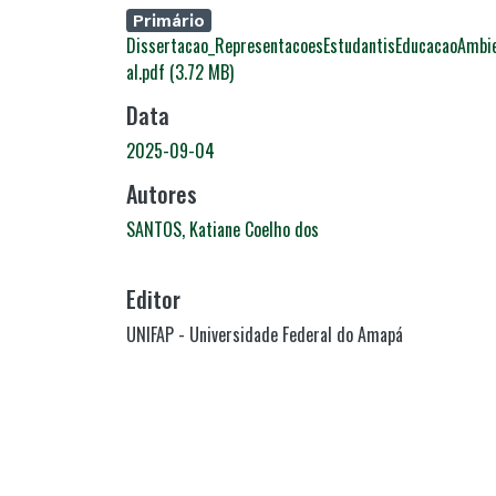
Carregando...
Primário
Dissertacao_RepresentacoesEstudantisEducacaoAmbi
al.pdf
(3.72 MB)
Data
2025-09-04
Autores
SANTOS, Katiane Coelho dos
Editor
UNIFAP - Universidade Federal do Amapá