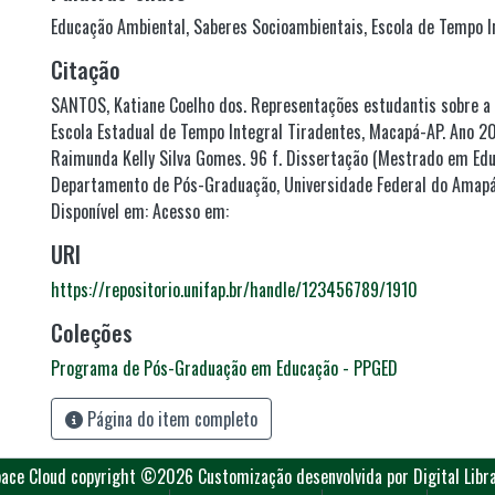
Educação Ambiental
,
Saberes Socioambientais
,
Escola de Tempo I
Citação
SANTOS, Katiane Coelho dos. Representações estudantis sobre a
Escola Estadual de Tempo Integral Tiradentes, Macapá-AP. Ano 20
Raimunda Kelly Silva Gomes. 96 f. Dissertação (Mestrado em Ed
Departamento de Pós-Graduação, Universidade Federal do Amapá
Disponível em: Acesso em:
URI
https://repositorio.unifap.br/handle/123456789/1910
Coleções
Programa de Pós-Graduação em Educação - PPGED
Página do item completo
ace Cloud
copyright ©2026
Customização desenvolvida por Digital Libr