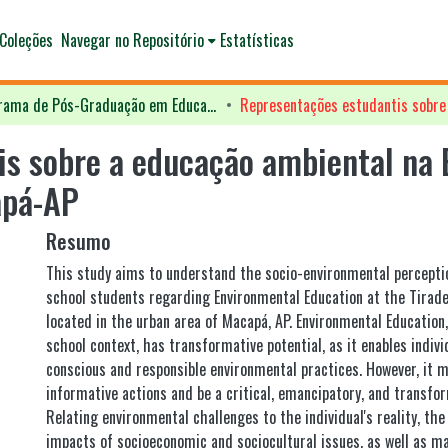
Coleções
Navegar no Repositório
Estatísticas
Programa de Pós-Graduação em Educação - PPGED
s sobre a educação ambiental na 
apá-AP
Resumo
This study aims to understand the socio-environmental percepti
school students regarding Environmental Education at the Tirade
located in the urban area of Macapá, AP. Environmental Education
school context, has transformative potential, as it enables indivi
conscious and responsible environmental practices. However, it 
informative actions and be a critical, emancipatory, and transfo
Relating environmental challenges to the individual's reality, th
impacts of socioeconomic and sociocultural issues, as well as m