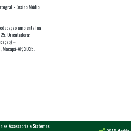
ntegral - Ensino Médio
 educação ambiental na
25. Orientadora:
ucação) –
, Macapá-AP, 2025.
aries Assessoria e Sistemas