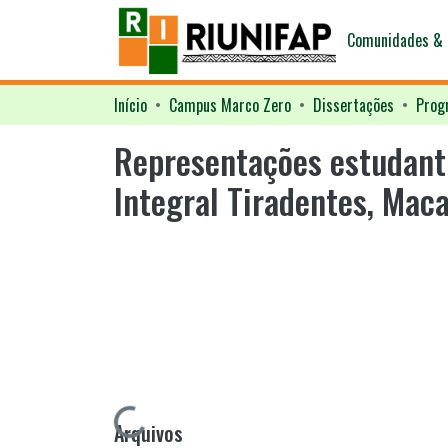
Comunidades & 
Início
Campus Marco Zero
Dissertações
Representações estudanti
Integral Tiradentes, Mac
Arquivos