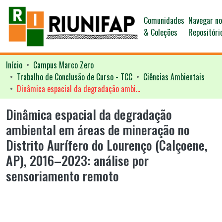
Comunidades
Navegar n
& Coleções
Repositóri
Início
Campus Marco Zero
Trabalho de Conclusão de Curso - TCC
Ciências Ambientais
Dinâmica espacial da degradação ambiental em áreas de mineração no Distrito Aurífero do Lourenço (Calçoene, AP), 2016–2023: análise por sensoriamento remoto
Dinâmica espacial da degradação
ambiental em áreas de mineração no
Distrito Aurífero do Lourenço (Calçoene,
AP), 2016–2023: análise por
sensoriamento remoto