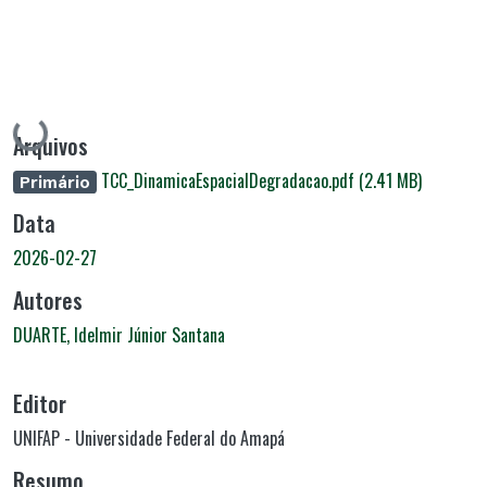
Carregando...
Arquivos
TCC_DinamicaEspacialDegradacao.pdf
(2.41 MB)
Primário
Data
2026-02-27
Autores
DUARTE, Idelmir Júnior Santana
Editor
UNIFAP - Universidade Federal do Amapá
Resumo