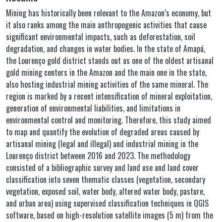
Mining has historically been relevant to the Amazon’s economy, but
it also ranks among the main anthropogenic activities that cause
significant environmental impacts, such as deforestation, soil
degradation, and changes in water bodies. In the state of Amapá,
the Lourenço gold district stands out as one of the oldest artisanal
gold mining centers in the Amazon and the main one in the state,
also hosting industrial mining activities of the same mineral. The
region is marked by a recent intensification of mineral exploitation,
generation of environmental liabilities, and limitations in
environmental control and monitoring. Therefore, this study aimed
to map and quantify the evolution of degraded areas caused by
artisanal mining (legal and illegal) and industrial mining in the
Lourenço district between 2016 and 2023. The methodology
consisted of a bibliographic survey and land use and land cover
classification into seven thematic classes (vegetation, secondary
vegetation, exposed soil, water body, altered water body, pasture,
and urban area) using supervised classification techniques in QGIS
software, based on high-resolution satellite images (5 m) from the