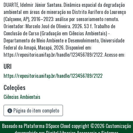
DUARTE, Idelmir Júnior Santana. Dinâmica espacial da degradação
ambiental em áreas de mineração no Distrito Aurífero do Lourenço
(Calçoene, AP), 2016–2023: análise por sensoriamento remoto.
Orientador: Marcelo José de Oliveira. 2026. 53 f. Trabalho de
Conclusão de Curso (Graduação em Ciências Ambientais) -
Departamento de Meio Ambiente e Desenvolvimento, Universidade
Federal do Amapá, Macapá, 2026. Disponível em:
https://repositorio.unifap.br/handle/123456789/2122. Acesso em:
URI
https://repositorio.unifap.br/handle/123456789/2122
Coleções
Ciências Ambientais
Página do item completo
Baseado na Plataforma DSpace Cloud
copyright ©2026
Customização