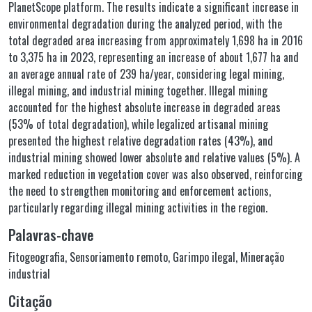
PlanetScope platform. The results indicate a significant increase in
environmental degradation during the analyzed period, with the
total degraded area increasing from approximately 1,698 ha in 2016
to 3,375 ha in 2023, representing an increase of about 1,677 ha and
an average annual rate of 239 ha/year, considering legal mining,
illegal mining, and industrial mining together. Illegal mining
accounted for the highest absolute increase in degraded areas
(53% of total degradation), while legalized artisanal mining
presented the highest relative degradation rates (43%), and
industrial mining showed lower absolute and relative values (5%). A
marked reduction in vegetation cover was also observed, reinforcing
the need to strengthen monitoring and enforcement actions,
particularly regarding illegal mining activities in the region.
Palavras-chave
Fitogeografia
,
Sensoriamento remoto
,
Garimpo ilegal
,
Mineração
industrial
Citação