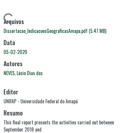
Carregando...
Arquivos
Dissertacao_IndicacoesGeograficasAmapa.pdf
(5.47 MB)
Data
05-02-2020
Autores
NEVES, Lúcio Dias das
Editor
UNIFAP - Universidade Federal do Amapá
Resumo
This final report presents the activities carried out between
September 2018 and