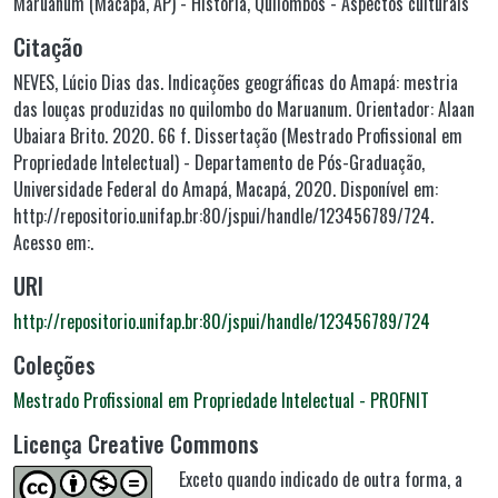
Maruanum (Macapá, AP) - História
,
Quilombos - Aspectos culturais
Citação
NEVES, Lúcio Dias das. Indicações geográficas do Amapá: mestria
das louças produzidas no quilombo do Maruanum. Orientador: Alaan
Ubaiara Brito. 2020. 66 f. Dissertação (Mestrado Profissional em
Propriedade Intelectual) - Departamento de Pós-Graduação,
Universidade Federal do Amapá, Macapá, 2020. Disponível em:
http://repositorio.unifap.br:80/jspui/handle/123456789/724.
Acesso em:.
URI
http://repositorio.unifap.br:80/jspui/handle/123456789/724
Coleções
Mestrado Profissional em Propriedade Intelectual - PROFNIT
Licença Creative Commons
Exceto quando indicado de outra forma, a