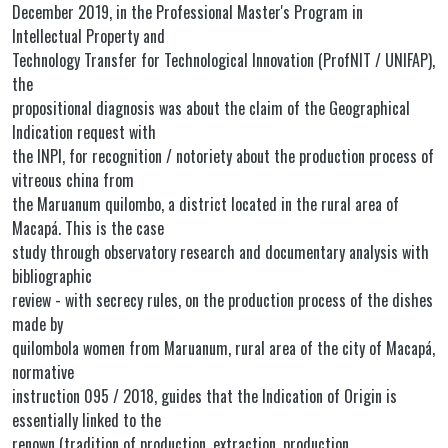
December 2019, in the Professional Master's Program in
Intellectual Property and
Technology Transfer for Technological Innovation (ProfNIT / UNIFAP),
the
propositional diagnosis was about the claim of the Geographical
Indication request with
the INPI, for recognition / notoriety about the production process of
vitreous china from
the Maruanum quilombo, a district located in the rural area of
Macapá. This is the case
study through observatory research and documentary analysis with
bibliographic
review - with secrecy rules, on the production process of the dishes
made by
quilombola women from Maruanum, rural area of the city of Macapá,
normative
instruction 095 / 2018, guides that the Indication of Origin is
essentially linked to the
renown (tradition of production, extraction, production,