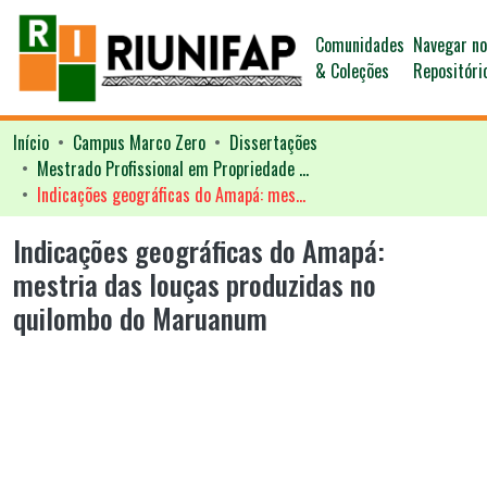
Comunidades
Navegar n
& Coleções
Repositóri
Início
Campus Marco Zero
Dissertações
Mestrado Profissional em Propriedade Intelectual - PROFNIT
Indicações geográficas do Amapá: mestria das louças produzidas no quilombo do Maruanum
Indicações geográficas do Amapá:
mestria das louças produzidas no
quilombo do Maruanum