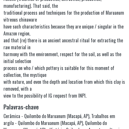
manufacturing). That said, the
traditional process and techniques for the production of Maruanum
vitreous chinaware
have such characteristics because they are unique / singular in the
Amazon region,
and that (re) there is an ancient ancestral ritual for extracting the
raw material in
harmony with the environment, respect for the soil, as well as the
initial selection
process on who / which pottery is suitable for this moment of
collection, the mystique
with nature, and even the depth and location from which this clay is
removed, with a
view to the possibility of IG request from INPI.
Palavras-chave
Cerâmica - Quilombo do Maruanum (Macapá, AP)
,
Trabalhos em
argila - Quilombo do Maruanum (Macapá, AP)
,
Quilombo do