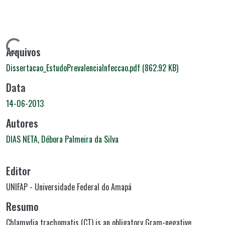
Carregando...
Arquivos
Dissertacao_EstudoPrevalenciaInfeccao.pdf
(862.92 KB)
Data
14-06-2013
Autores
DIAS NETA, Débora Palmeira da Silva
Editor
UNIFAP - Universidade Federal do Amapá
Resumo
Chlamydia trachomatis (CT) is an obligatory Gram-negative