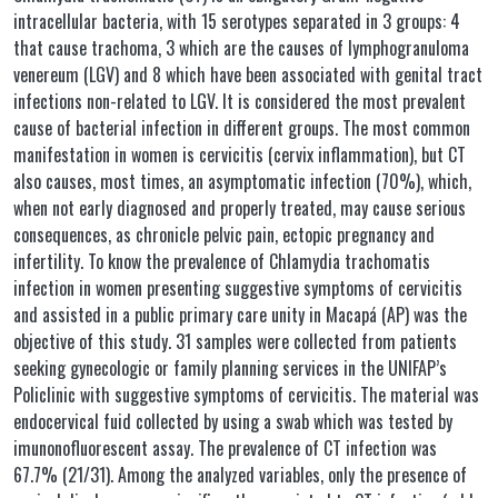
intracellular bacteria, with 15 serotypes separated in 3 groups: 4
that cause trachoma, 3 which are the causes of lymphogranuloma
venereum (LGV) and 8 which have been associated with genital tract
infections non-related to LGV. It is considered the most prevalent
cause of bacterial infection in different groups. The most common
manifestation in women is cervicitis (cervix inflammation), but CT
also causes, most times, an asymptomatic infection (70%), which,
when not early diagnosed and properly treated, may cause serious
consequences, as chronicle pelvic pain, ectopic pregnancy and
infertility. To know the prevalence of Chlamydia trachomatis
infection in women presenting suggestive symptoms of cervicitis
and assisted in a public primary care unity in Macapá (AP) was the
objective of this study. 31 samples were collected from patients
seeking gynecologic or family planning services in the UNIFAP’s
Policlinic with suggestive symptoms of cervicitis. The material was
endocervical fuid collected by using a swab which was tested by
imunonofluorescent assay. The prevalence of CT infection was
67.7% (21/31). Among the analyzed variables, only the presence of