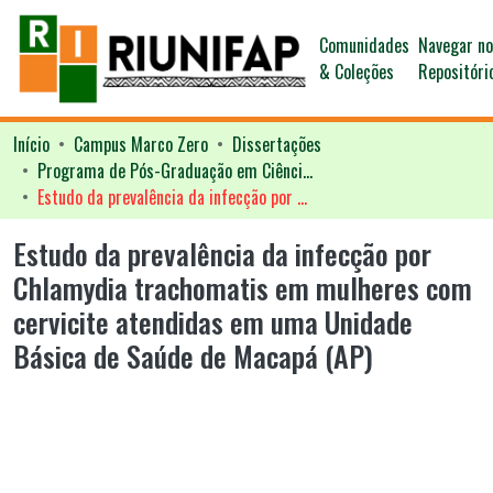
Comunidades
Navegar n
& Coleções
Repositóri
Início
Campus Marco Zero
Dissertações
Programa de Pós-Graduação em Ciências da Saúde - PPGCS
Estudo da prevalência da infecção por Chlamydia trachomatis em mulheres com cervicite atendidas em uma Unidade Básica de Saúde de Macapá (AP)
Estudo da prevalência da infecção por
Chlamydia trachomatis em mulheres com
cervicite atendidas em uma Unidade
Básica de Saúde de Macapá (AP)