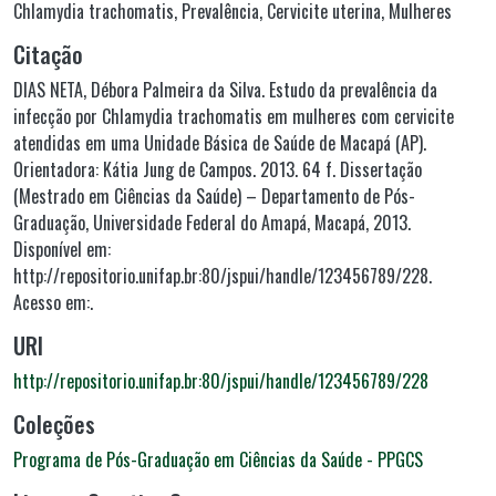
Chlamydia trachomatis
,
Prevalência
,
Cervicite uterina
,
Mulheres
Citação
DIAS NETA, Débora Palmeira da Silva. Estudo da prevalência da
infecção por Chlamydia trachomatis em mulheres com cervicite
atendidas em uma Unidade Básica de Saúde de Macapá (AP).
Orientadora: Kátia Jung de Campos. 2013. 64 f. Dissertação
(Mestrado em Ciências da Saúde) – Departamento de Pós-
Graduação, Universidade Federal do Amapá, Macapá, 2013.
Disponível em:
http://repositorio.unifap.br:80/jspui/handle/123456789/228.
Acesso em:.
URI
http://repositorio.unifap.br:80/jspui/handle/123456789/228
Coleções
Programa de Pós-Graduação em Ciências da Saúde - PPGCS