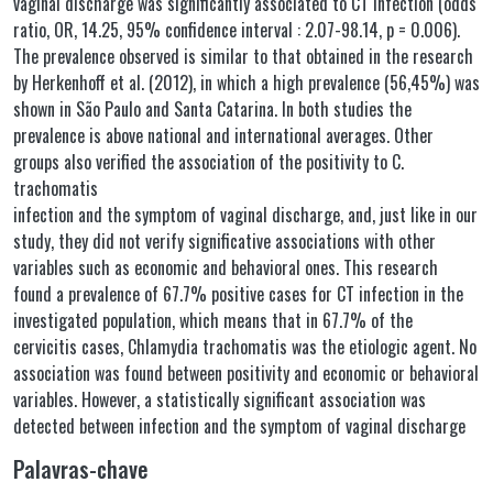
vaginal discharge was significantly associated to CT infection (odds
ratio, OR, 14.25, 95% confidence interval : 2.07-98.14, p = 0.006).
The prevalence observed is similar to that obtained in the research
by Herkenhoff et al. (2012), in which a high prevalence (56,45%) was
shown in São Paulo and Santa Catarina. In both studies the
prevalence is above national and international averages. Other
groups also verified the association of the positivity to C.
trachomatis
infection and the symptom of vaginal discharge, and, just like in our
study, they did not verify significative associations with other
variables such as economic and behavioral ones. This research
found a prevalence of 67.7% positive cases for CT infection in the
investigated population, which means that in 67.7% of the
cervicitis cases, Chlamydia trachomatis was the etiologic agent. No
association was found between positivity and economic or behavioral
variables. However, a statistically significant association was
detected between infection and the symptom of vaginal discharge
Palavras-chave