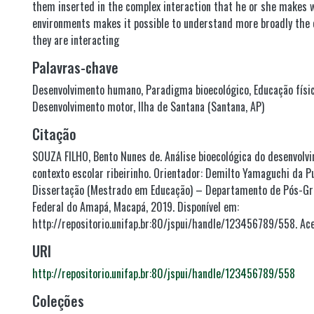
them inserted in the complex interaction that he or she makes w
environments makes it possible to understand more broadly the 
they are interacting
Palavras-chave
Desenvolvimento humano
,
Paradigma bioecológico
,
Educação físi
Desenvolvimento motor
,
Ilha de Santana (Santana, AP)
Citação
SOUZA FILHO, Bento Nunes de. Análise bioecológica do desenvol
contexto escolar ribeirinho. Orientador: Demilto Yamaguchi da Pu
Dissertação (Mestrado em Educação) – Departamento de Pós-Gr
Federal do Amapá, Macapá, 2019. Disponível em:
http://repositorio.unifap.br:80/jspui/handle/123456789/558. Ac
URI
http://repositorio.unifap.br:80/jspui/handle/123456789/558
Coleções