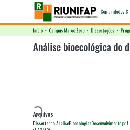
Comunidades & 
Início
Campus Marco Zero
Dissertações
Análise bioecológica do 
Carregando...
Arquivos
Dissertacao_AnaliseBioecologicaDesenvolvimento.pdf