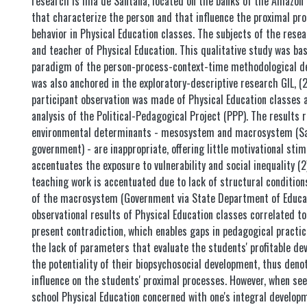
research is Ilha de Santana, located on the banks of the Amazon 
that characterize the person and that influence the proximal pro
behavior in Physical Education classes. The subjects of the rese
and teacher of Physical Education. This qualitative study was ba
paradigm of the person-process-context-time methodological de
was also anchored in the exploratory-descriptive research GIL, (
participant observation was made of Physical Education classes
analysis of the Political-Pedagogical Project (PPP). The results re
environmental determinants - mesosystem and macrosystem (Sa
government) - are inappropriate, offering little motivational stim
accentuates the exposure to vulnerability and social inequality (
teaching work is accentuated due to lack of structural conditions,
of the macrosystem (Government via State Department of Educat
observational results of Physical Education classes correlated to
present contradiction, which enables gaps in pedagogical practic
the lack of parameters that evaluate the students' profitable d
the potentiality of their biopsychosocial development, thus denoti
influence on the students' proximal processes. However, when se
school Physical Education concerned with one's integral develop