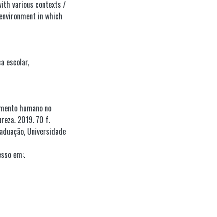
ith various contexts /
environment in which
ca escolar
,
vimento humano no
reza. 2019. 70 f.
aduação, Universidade
esso em:.