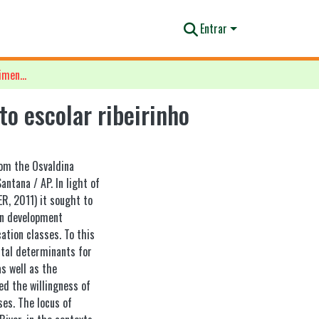
Entrar
Análise bioecológica do desenvolvimento humano no contexto escolar ribeirinho
o escolar ribeirinho
om the Osvaldina
antana / AP. In light of
, 2011) it sought to
an development
ation classes. To this
ntal determinants for
s well as the
ed the willingness of
ses. The locus of