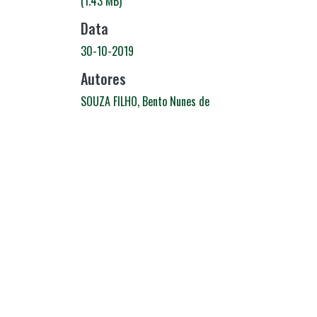
(1.43 MB)
Data
30-10-2019
Autores
SOUZA FILHO, Bento Nunes de