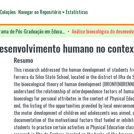
Coleções
Navegar no Repositório
Estatísticas
Programa de Pós-Graduação em Educação - PPGED
desenvolvimento humano no context
Resumo
This research addressed the human development of students fr
Ferreira da Silva State School, located in the district of Ilha de S
the bioecological theory of human development (BRONFENBRENNER
understand the relationship of interdependence factors of hum
bioecology for personal attributes in the context of Physical Educ
end, the listing of the opportunities provided by local environme
the motor development of children and adolescents was aimed, a
documentation of the motivational factors that fueled or inhibit
students to practice certain activities in Physical Education clas