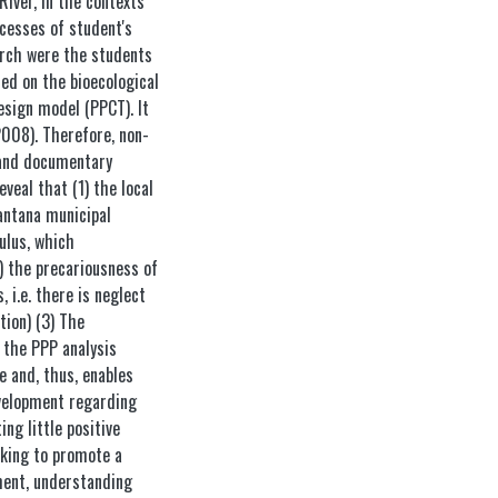
River, in the contexts
cesses of student's
arch were the students
sed on the bioecological
sign model (PPCT). It
2008). Therefore, non-
 and documentary
veal that (1) the local
ntana municipal
ulus, which
2) the precariousness of
 i.e. there is neglect
ion) (3) The
 the PPP analysis
e and, thus, enables
evelopment regarding
ng little positive
eking to promote a
ment, understanding