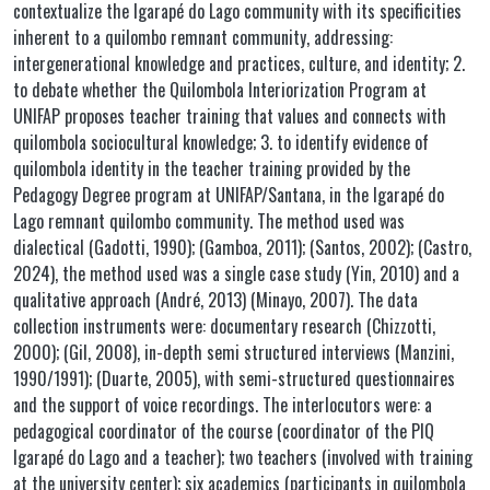
contextualize the Igarapé do Lago community with its specificities
inherent to a quilombo remnant community, addressing:
intergenerational knowledge and practices, culture, and identity; 2.
to debate whether the Quilombola Interiorization Program at
UNIFAP proposes teacher training that values and connects with
quilombola sociocultural knowledge; 3. to identify evidence of
quilombola identity in the teacher training provided by the
Pedagogy Degree program at UNIFAP/Santana, in the Igarapé do
Lago remnant quilombo community. The method used was
dialectical (Gadotti, 1990); (Gamboa, 2011); (Santos, 2002); (Castro,
2024), the method used was a single case study (Yin, 2010) and a
qualitative approach (André, 2013) (Minayo, 2007). The data
collection instruments were: documentary research (Chizzotti,
2000); (Gil, 2008), in-depth semi structured interviews (Manzini,
1990/1991); (Duarte, 2005), with semi-structured questionnaires
and the support of voice recordings. The interlocutors were: a
pedagogical coordinator of the course (coordinator of the PIQ
Igarapé do Lago and a teacher); two teachers (involved with training
at the university center); six academics (participants in quilombola