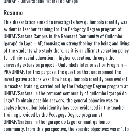
UNIFAP - Universidade Federal do Amapá
Resumo
This dissertation aimed to investigate how quilombola identity was
evident in teacher training for the Pedagogy Degree program at
UNIFAP/Santana Campus in the Remnant Community of Quilombo
Igarapé do Lago – AP, focusing on strengthening the being and living
of the students who study there, as it is an affirmative action policy
for ethnic-racial education in higher education, through the
university extension project - Quilombola Interiorization Program –
PIQ/UNIFAP. For this purpose, the question that underpinned the
investigative actions was: How has quilombola identity been evident
in teacher training, carried out by the Pedagogy Degree program at
UNIFAP/Santana, in the remnant community of quilombo Igarapé do
Lago? To obtain possible answers, the general objective was to
analyze how quilombola identity has been evidenced in the teacher
training provided by the Pedagogy Degree program at
UNIFAP/Santana, in the Igarapé do Lago remnant quilombo
community. From this perspective, the specific objectives were: 1. to