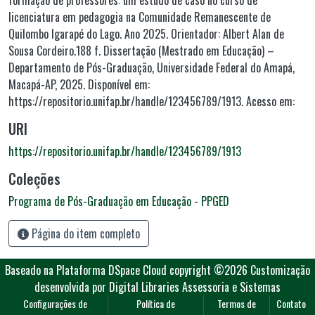
formação de professores: um estudo de caso no curso de
licenciatura em pedagogia na Comunidade Remanescente de
Quilombo Igarapé do Lago. Ano 2025. Orientador: Albert Alan de
Sousa Cordeiro.188 f. Dissertação (Mestrado em Educação) –
Departamento de Pós-Graduação, Universidade Federal do Amapá,
Macapá-AP, 2025. Disponível em:
https://repositorio.unifap.br/handle/123456789/1913. Acesso em:
URI
https://repositorio.unifap.br/handle/123456789/1913
Coleções
Programa de Pós-Graduação em Educação - PPGED
Página do item completo
Baseado na Plataforma DSpace Cloud
copyright ©2026
Customização
desenvolvida por Digital Libraries Assessoria e Sistemas
Configurações de
Política de
Termos de
Contato