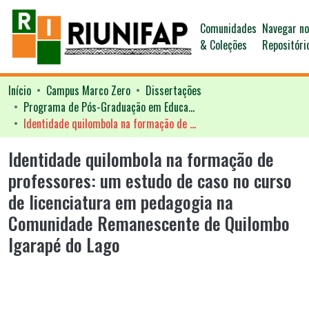
Comunidades
Navegar n
& Coleções
Repositóri
Início
Campus Marco Zero
Dissertações
Programa de Pós-Graduação em Educação - PPGED
Identidade quilombola na formação de professores: um estudo de caso no curso de licenciatura em pedagogia na Comunidade Remanescente de Quilombo Igarapé do Lago
Identidade quilombola na formação de
professores: um estudo de caso no curso
de licenciatura em pedagogia na
Comunidade Remanescente de Quilombo
Igarapé do Lago