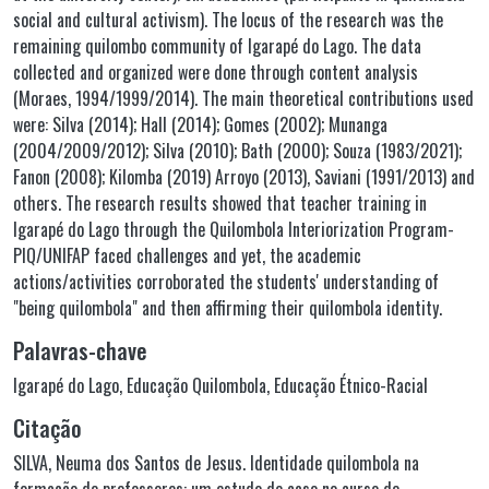
social and cultural activism). The locus of the research was the
remaining quilombo community of Igarapé do Lago. The data
collected and organized were done through content analysis
(Moraes, 1994/1999/2014). The main theoretical contributions used
were: Silva (2014); Hall (2014); Gomes (2002); Munanga
(2004/2009/2012); Silva (2010); Bath (2000); Souza (1983/2021);
Fanon (2008); Kilomba (2019) Arroyo (2013), Saviani (1991/2013) and
others. The research results showed that teacher training in
Igarapé do Lago through the Quilombola Interiorization Program-
PIQ/UNIFAP faced challenges and yet, the academic
actions/activities corroborated the students' understanding of
"being quilombola" and then affirming their quilombola identity.
Palavras-chave
Igarapé do Lago
,
Educação Quilombola
,
Educação Étnico-Racial
Citação
SILVA, Neuma dos Santos de Jesus. Identidade quilombola na