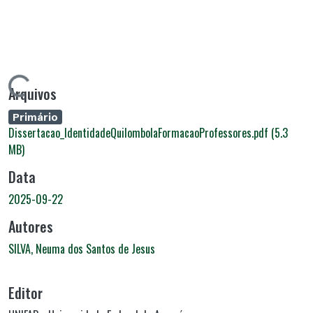
Carregando...
Arquivos
Primário
Dissertacao_IdentidadeQuilombolaFormacaoProfessores.pdf
(5.3
MB)
Data
2025-09-22
Autores
SILVA, Neuma dos Santos de Jesus
Editor