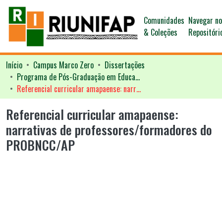
Comunidades
Navegar n
& Coleções
Repositóri
Início
Campus Marco Zero
Dissertações
Programa de Pós-Graduação em Educação - PPGED
Referencial curricular amapaense: narrativas de professores/formadores do PROBNCC/AP
Referencial curricular amapaense:
narrativas de professores/formadores do
PROBNCC/AP