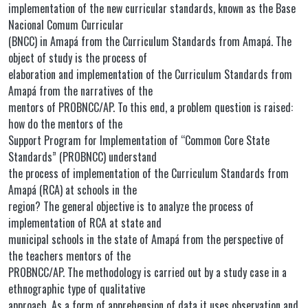
implementation of the new curricular standards, known as the Base
Nacional Comum Curricular
(BNCC) in Amapá from the Curriculum Standards from Amapá. The
object of study is the process of
elaboration and implementation of the Curriculum Standards from
Amapá from the narratives of the
mentors of PROBNCC/AP. To this end, a problem question is raised:
how do the mentors of the
Support Program for Implementation of “Common Core State
Standards” (PROBNCC) understand
the process of implementation of the Curriculum Standards from
Amapá (RCA) at schools in the
region? The general objective is to analyze the process of
implementation of RCA at state and
municipal schools in the state of Amapá from the perspective of
the teachers mentors of the
PROBNCC/AP. The methodology is carried out by a study case in a
ethnographic type of qualitative
approach. As a form of apprehension of data it uses observation and