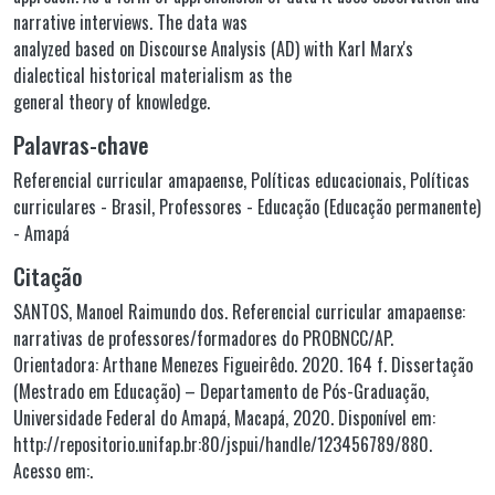
narrative interviews. The data was
analyzed based on Discourse Analysis (AD) with Karl Marx's
dialectical historical materialism as the
general theory of knowledge.
Palavras-chave
Referencial curricular amapaense
,
Políticas educacionais
,
Políticas
curriculares - Brasil
,
Professores - Educação (Educação permanente)
- Amapá
Citação
SANTOS, Manoel Raimundo dos. Referencial curricular amapaense:
narrativas de professores/formadores do PROBNCC/AP.
Orientadora: Arthane Menezes Figueirêdo. 2020. 164 f. Dissertação
(Mestrado em Educação) – Departamento de Pós-Graduação,
Universidade Federal do Amapá, Macapá, 2020. Disponível em:
http://repositorio.unifap.br:80/jspui/handle/123456789/880.
Acesso em:.