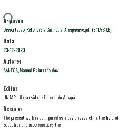
ando...
Arquivos
Dissertacao_ReferencialCurricularAmapaense.pdf
(811.53 KB)
Data
23-12-2020
Autores
SANTOS, Manoel Raimundo dos
Editor
UNIFAP - Universidade Federal do Amapá
Resumo
The present work is configured as a basic research in the field of
Education and problematizes the