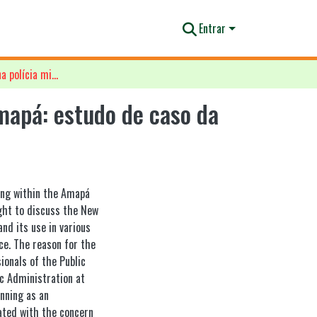
Entrar
Planejamento estratégico na polícia militar do estado do Amapá: estudo de caso da aplicabilidade do plano estratégico 2011/2015
mapá: estudo de caso da
ning within the Amapá
ught to discuss the New
nd its use in various
ce. The reason for the
ionals of the Public
c Administration at
anning as an
iated with the concern