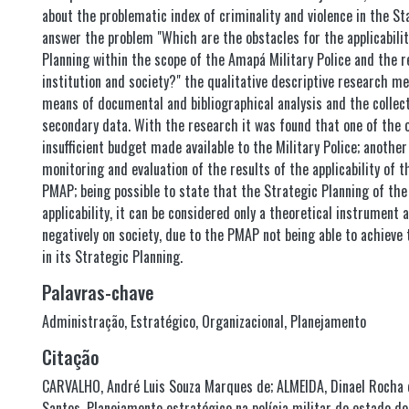
about the problematic index of criminality and violence in the S
answer the problem "Which are the obstacles for the applicabilit
Planning within the scope of the Amapá Military Police and the r
institution and society?" the qualitative descriptive research m
means of documental and bibliographical analysis and the collec
secondary data. With the research it was found that one of the o
insufficient budget made available to the Military Police; another 
monitoring and evaluation of the results of the applicability of t
PMAP; being possible to state that the Strategic Planning of th
applicability, it can be considered only a theoretical instrument 
negatively on society, due to the PMAP not being able to achieve
in its Strategic Planning.
Palavras-chave
Administração
,
Estratégico
,
Organizacional
,
Planejamento
Citação
CARVALHO, André Luis Souza Marques de; ALMEIDA, Dinael Rocha 
Santos. Planejamento estratégico na polícia militar do estado d