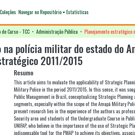
Coleções
Navegar no Repositório
Estatísticas
o de Curso - TCC
Administração Pública
 na polícia militar do estado do A
estratégico 2011/2015
Resumo
This article aims to evaluate the applicability of Strategic Plan
Military Police in the period 2011/2015. In this sense, it was so
Public Management in Brazil, conceptualizing Strategic Planning a
segments, especially within the scope of the Amapá Military Poli
present research lies in the experience of the authors as profess
Security area and students of the Undergraduate Course in Publi
UNIFAP, who believe in the importance of the use of Strategic Pl
indispensable tool for the PMAP to achieve its objectives, assoc