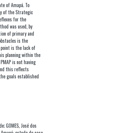
tate of Amapá. To
y of the Strategic
eflexes for the
ethod was used, by
tion of primary and
bstacles is the
point is the lack of
his planning within the
e PMAP is not having
and this reflects
 the goals established
de; GOMES, José dos
o Amapá: estudo de caso