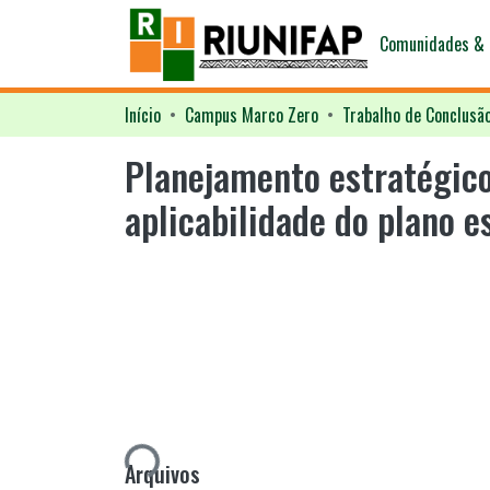
Comunidades & 
Início
Campus Marco Zero
Trabalho de Conclusã
Planejamento estratégico
aplicabilidade do plano 
Carregando...
Arquivos