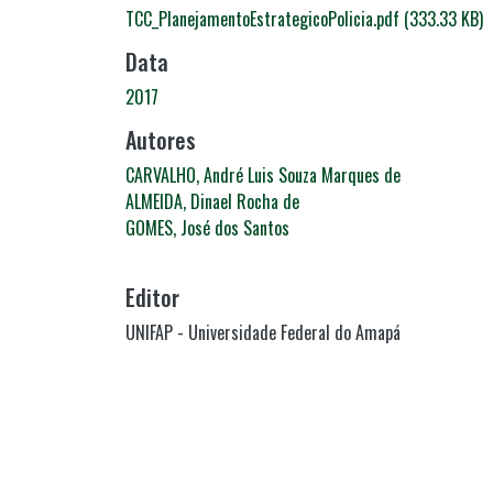
TCC_PlanejamentoEstrategicoPolicia.pdf
(333.33 KB)
Data
2017
Autores
CARVALHO, André Luis Souza Marques de
ALMEIDA, Dinael Rocha de
GOMES, José dos Santos
Editor
UNIFAP - Universidade Federal do Amapá