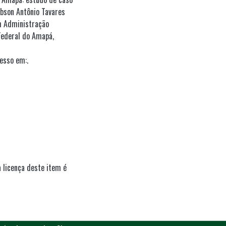
obson Antônio Tavares
m Administração
Federal do Amapá,
esso em:.
 licença deste item é