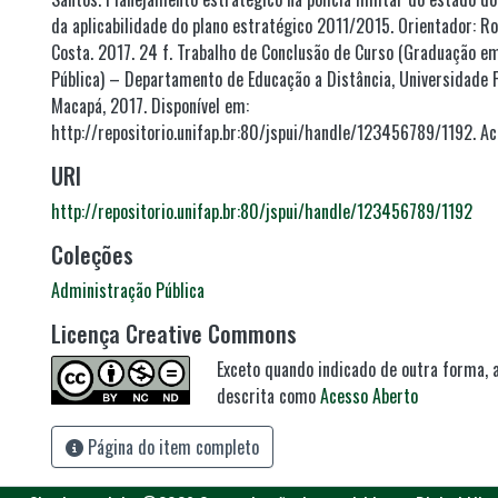
da aplicabilidade do plano estratégico 2011/2015. Orientador: R
Costa. 2017. 24 f. Trabalho de Conclusão de Curso (Graduação e
Pública) – Departamento de Educação a Distância, Universidade 
Macapá, 2017. Disponível em:
http://repositorio.unifap.br:80/jspui/handle/123456789/1192. Ac
URI
http://repositorio.unifap.br:80/jspui/handle/123456789/1192
Coleções
Administração Pública
Licença Creative Commons
Exceto quando indicado de outra forma, a
descrita como
Acesso Aberto
Página do item completo