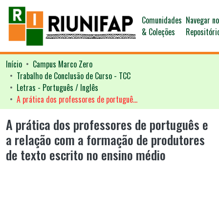
Comunidades
Navegar n
& Coleções
Repositóri
Início
Campus Marco Zero
Trabalho de Conclusão de Curso - TCC
Letras - Português / Inglês
A prática dos professores de português e a relação com a formação de produtores de texto escrito no ensino médio
A prática dos professores de português e
a relação com a formação de produtores
de texto escrito no ensino médio