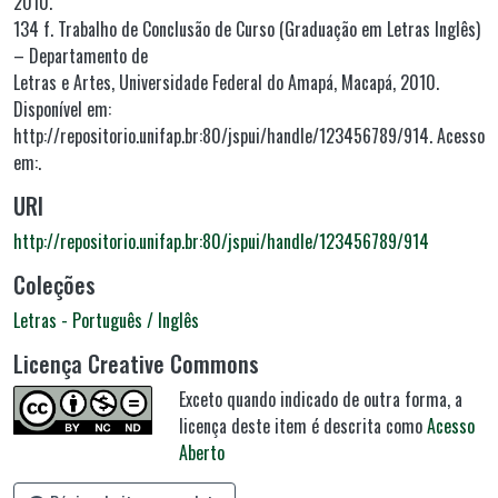
2010.
134 f. Trabalho de Conclusão de Curso (Graduação em Letras Inglês)
– Departamento de
Letras e Artes, Universidade Federal do Amapá, Macapá, 2010.
Disponível em:
http://repositorio.unifap.br:80/jspui/handle/123456789/914. Acesso
em:.
URI
http://repositorio.unifap.br:80/jspui/handle/123456789/914
Coleções
Letras - Português / Inglês
Licença Creative Commons
Exceto quando indicado de outra forma, a
licença deste item é descrita como
Acesso
Aberto