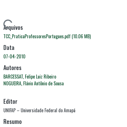
rregando...
Arquivos
TCC_PraticaProfessoresPortugues.pdf
(10.06 MB)
Data
07-04-2010
Autores
BARCESSAT, Felipe Luiz Ribeiro
NOGUEIRA, Flávio Antônio de Sousa
Editor
UNIFAP – Universidade Federal do Amapá
Resumo