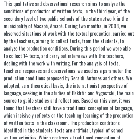
This qualitative and observational research aims to analyze the
conditions of production of written texts, in the third year, of the
secondary level of two public schools of the state network in the
municipality of Macapá, Amapá. During two months, in 2008, we
observed situations of work with the textual production, carried out
by the teachers, aiming to collect texts, from the students, to
analyze the production conditions. During this period we were able
to collect 14 texts, and carry out interviews with the teachers,
dealing with the work with writing. For the analysis of texts,
teachers' responses and observations, we used as a parameter the
production conditions proposed by Geraldi, Antunes and others. We
adopted, as a theoretical basis, the interactionist perspective of
language, seeking in the studies of Bakhtin and Vygostski, the main
source to guide studies and reflections. Based on this view, it was
found that teachers still have a traditional conception of language,
which incisively reflects on the teaching-learning of the production
of written texts in the classroom. The production conditions
identified in the students' texts are artificial, typical of school
writing activities. Which portrays a traditional conception of