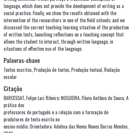
language, which does not provide the development of writing as a
social practice. Finally, we show the results obtained with the
intervention of the researchers in one of the field schools; and we
discussed the current teaching-learning situation of the production
of written texts, launching reflections on a teaching concept that
allows the student to interact, through written language, in
situations of effective use of the language.
Palavras-chave
Textos escritos
,
Produção de textos
,
Produção textual
,
Redação
escolar
Citação
BARCESSAT, Felipe Luiz Ribeiro; NOGUEIRA, Flávio Antônio de Sousa. A
prática dos
professores de português e a relação com a formação de
produtores de texto escrito no
ensino médio. Orientadora: Adelma das Neves Nunes Barros Mendes.