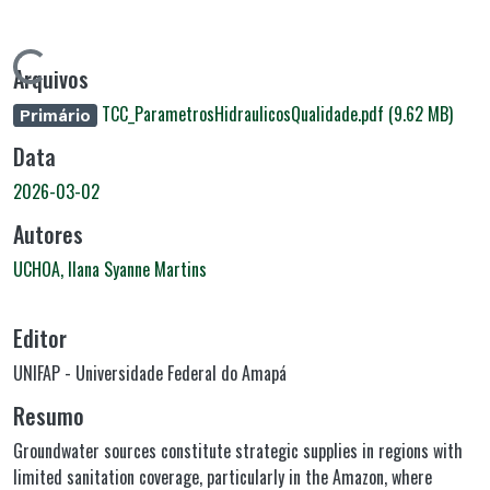
Carregando...
Arquivos
TCC_ParametrosHidraulicosQualidade.pdf
(9.62 MB)
Primário
Data
2026-03-02
Autores
UCHOA, Ilana Syanne Martins
Editor
UNIFAP - Universidade Federal do Amapá
Resumo
Groundwater sources constitute strategic supplies in regions with
limited sanitation coverage, particularly in the Amazon, where