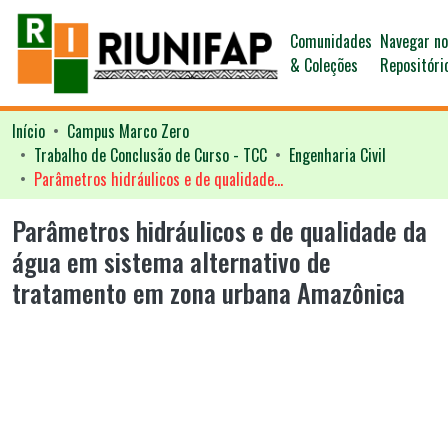
Comunidades
Navegar n
& Coleções
Repositóri
Início
Campus Marco Zero
Trabalho de Conclusão de Curso - TCC
Engenharia Civil
Parâmetros hidráulicos e de qualidade da água em sistema alternativo de tratamento em zona urbana Amazônica
Parâmetros hidráulicos e de qualidade da
água em sistema alternativo de
tratamento em zona urbana Amazônica