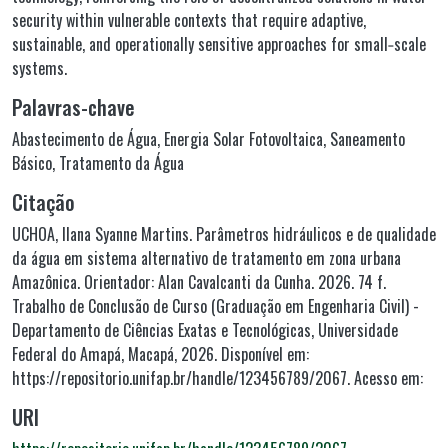
security within vulnerable contexts that require adaptive,
sustainable, and operationally sensitive approaches for small‑scale
systems.
Palavras-chave
Abastecimento de Água
,
Energia Solar Fotovoltaica
,
Saneamento
Básico
,
Tratamento da Água
Citação
UCHOA, Ilana Syanne Martins. Parâmetros hidráulicos e de qualidade
da água em sistema alternativo de tratamento em zona urbana
Amazônica. Orientador: Alan Cavalcanti da Cunha. 2026. 74 f.
Trabalho de Conclusão de Curso (Graduação em Engenharia Civil) -
Departamento de Ciências Exatas e Tecnológicas, Universidade
Federal do Amapá, Macapá, 2026. Disponível em:
https://repositorio.unifap.br/handle/123456789/2067. Acesso em:
URI