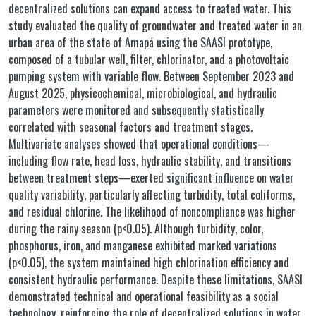
decentralized solutions can expand access to treated water. This
study evaluated the quality of groundwater and treated water in an
urban area of the state of Amapá using the SAASI prototype,
composed of a tubular well, filter, chlorinator, and a photovoltaic
pumping system with variable flow. Between September 2023 and
August 2025, physicochemical, microbiological, and hydraulic
parameters were monitored and subsequently statistically
correlated with seasonal factors and treatment stages.
Multivariate analyses showed that operational conditions—
including flow rate, head loss, hydraulic stability, and transitions
between treatment steps—exerted significant influence on water
quality variability, particularly affecting turbidity, total coliforms,
and residual chlorine. The likelihood of noncompliance was higher
during the rainy season (p<0.05). Although turbidity, color,
phosphorus, iron, and manganese exhibited marked variations
(p<0.05), the system maintained high chlorination efficiency and
consistent hydraulic performance. Despite these limitations, SAASI
demonstrated technical and operational feasibility as a social
technology, reinforcing the role of decentralized solutions in water