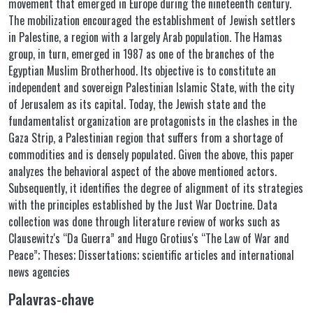
movement that emerged in Europe during the nineteenth century.
The mobilization encouraged the establishment of Jewish settlers
in Palestine, a region with a largely Arab population. The Hamas
group, in turn, emerged in 1987 as one of the branches of the
Egyptian Muslim Brotherhood. Its objective is to constitute an
independent and sovereign Palestinian Islamic State, with the city
of Jerusalem as its capital. Today, the Jewish state and the
fundamentalist organization are protagonists in the clashes in the
Gaza Strip, a Palestinian region that suffers from a shortage of
commodities and is densely populated. Given the above, this paper
analyzes the behavioral aspect of the above mentioned actors.
Subsequently, it identifies the degree of alignment of its strategies
with the principles established by the Just War Doctrine. Data
collection was done through literature review of works such as
Clausewitz's “Da Guerra” and Hugo Grotius's “The Law of War and
Peace”; Theses; Dissertations; scientific articles and international
news agencies
Palavras-chave