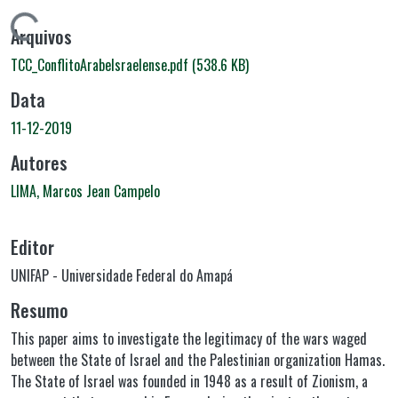
Carregando...
Arquivos
TCC_ConflitoArabeIsraelense.pdf
(538.6 KB)
Data
11-12-2019
Autores
LIMA, Marcos Jean Campelo
Editor
UNIFAP - Universidade Federal do Amapá
Resumo
This paper aims to investigate the legitimacy of the wars waged
between the State of Israel and the Palestinian organization Hamas.
The State of Israel was founded in 1948 as a result of Zionism, a