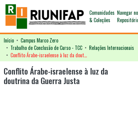
Comunidades
Navegar n
& Coleções
Repositóri
Início
Campus Marco Zero
Trabalho de Conclusão de Curso - TCC
Relações Internacionais
Conflito Árabe-israelense à luz da doutrina da Guerra Justa
Conflito Árabe-israelense à luz da
doutrina da Guerra Justa