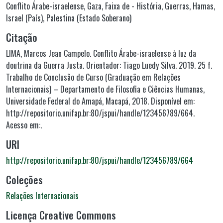
Conflito Árabe-israelense
,
Gaza, Faixa de - História
,
Guerras
,
Hamas
,
Israel (País)
,
Palestina (Estado Soberano)
Citação
LIMA, Marcos Jean Campelo. Conflito Árabe-israelense à luz da
doutrina da Guerra Justa. Orientador: Tiago Luedy Silva. 2019. 25 f.
Trabalho de Conclusão de Curso (Graduação em Relações
Internacionais) – Departamento de Filosofia e Ciências Humanas,
Universidade Federal do Amapá, Macapá, 2018. Disponível em:
http://repositorio.unifap.br:80/jspui/handle/123456789/664.
Acesso em:.
URI
http://repositorio.unifap.br:80/jspui/handle/123456789/664
Coleções
Relações Internacionais
Licença Creative Commons