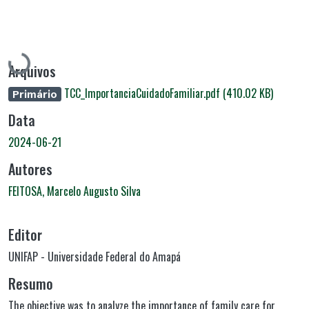
Carregando...
Arquivos
TCC_ImportanciaCuidadoFamiliar.pdf
(410.02 KB)
Primário
Data
2024-06-21
Autores
FEITOSA, Marcelo Augusto Silva
Editor
UNIFAP - Universidade Federal do Amapá
Resumo
The objective was to analyze the importance of family care for