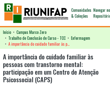
Comunidades
Navegar n
& Coleções
Repositóri
Início
Campus Marco Zero
Trabalho de Conclusão de Curso - TCC
Enfermagem
A importância do cuidado familiar às pessoas com transtorno mental: participação em um Centro de Atenção Psicossocial (CAPS)
A importância do cuidado familiar às
pessoas com transtorno mental:
participação em um Centro de Atenção
Psicossocial (CAPS)