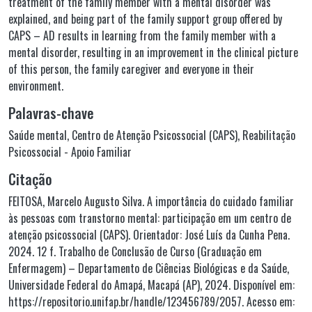
treatment of the family member with a mental disorder was
explained, and being part of the family support group offered by
CAPS – AD results in learning from the family member with a
mental disorder, resulting in an improvement in the clinical picture
of this person, the family caregiver and everyone in their
environment.
Palavras-chave
Saúde mental
,
Centro de Atenção Psicossocial (CAPS)
,
Reabilitação
Psicossocial - Apoio Familiar
Citação
FEITOSA, Marcelo Augusto Silva. A importância do cuidado familiar
às pessoas com transtorno mental: participação em um centro de
atenção psicossocial (CAPS). Orientador: José Luís da Cunha Pena.
2024. 12 f. Trabalho de Conclusão de Curso (Graduação em
Enfermagem) – Departamento de Ciências Biológicas e da Saúde,
Universidade Federal do Amapá, Macapá (AP), 2024. Disponível em:
https://repositorio.unifap.br/handle/123456789/2057. Acesso em: