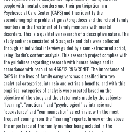
people with mental disorders and their participation in a
Psychosocial Care Center (CAPS) and thus identify the
sociodemographic profile, stigmas/prejudices and the role of family
members in the treatment of family members with mental
disorders. This is a qualitative research of a descriptive nature. The
study audience consisted of 5 subjects and data were collected
through an individual interview guided by a semi-structured script,
using Bardin's content analysis. This research project complies with
the guidelines regarding research with human beings and in
accordance with resolution 466/12 CNS/CONEP. The importance of
CAPS in the lives of family caregivers was classified into two
analytical categories, intrinsic and extrinsic benefits, and with this
empirical categories of analysis were created based on the
objective of the study and the statements made by the subjects:
“learning”, “emotional” and “psychological” as intrinsic and
“coexistence” and “communication” as extrinsic, with the most
frequent coming from the “learning” reports. In view of the above,
the importance of the family member being included in the