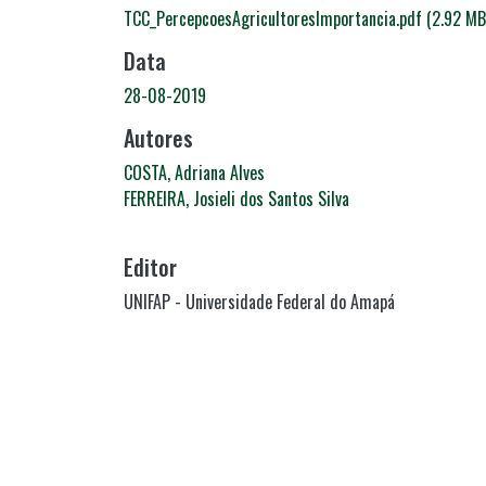
TCC_PercepcoesAgricultoresImportancia.pdf
(2.92 MB
Data
28-08-2019
Autores
COSTA, Adriana Alves
FERREIRA, Josieli dos Santos Silva
Editor
UNIFAP - Universidade Federal do Amapá