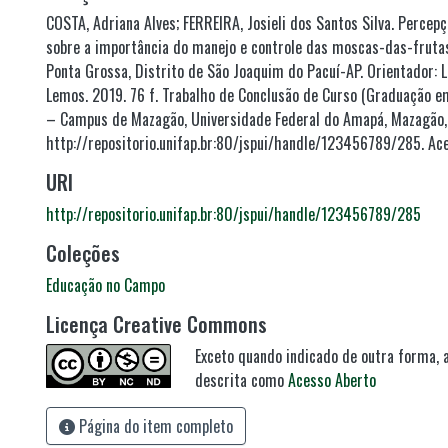
COSTA, Adriana Alves; FERREIRA, Josieli dos Santos Silva. Percep
sobre a importância do manejo e controle das moscas-das-frut
Ponta Grossa, Distrito de São Joaquim do Pacuí-AP. Orientador: 
Lemos. 2019. 76 f. Trabalho de Conclusão de Curso (Graduação 
– Campus de Mazagão, Universidade Federal do Amapá, Mazagão, 
http://repositorio.unifap.br:80/jspui/handle/123456789/285. Ace
URI
http://repositorio.unifap.br:80/jspui/handle/123456789/285
Coleções
Educação no Campo
Licença Creative Commons
Exceto quando indicado de outra forma, a
descrita como
Acesso Aberto
Página do item completo