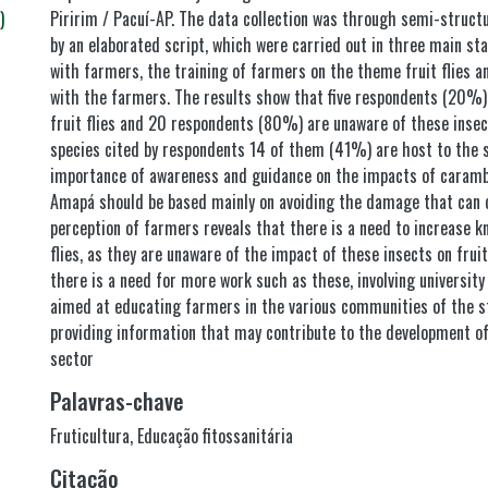
)
Piririm / Pacuí-AP. The data collection was through semi-struct
by an elaborated script, which were carried out in three main sta
with farmers, the training of farmers on the theme fruit flies an
with the farmers. The results show that five respondents (20%)
fruit flies and 20 respondents (80%) are unaware of these insec
species cited by respondents 14 of them (41%) are host to the st
importance of awareness and guidance on the impacts of carambol
Amapá should be based mainly on avoiding the damage that can c
perception of farmers reveals that there is a need to increase k
flies, as they are unaware of the impact of these insects on frui
there is a need for more work such as these, involving university
aimed at educating farmers in the various communities of the s
providing information that may contribute to the development of
sector
Palavras-chave
Fruticultura
,
Educação fitossanitária
Citação