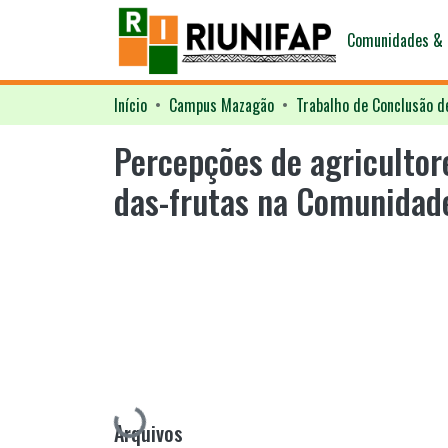
Comunidades & 
Início
Campus Mazagão
Trabalho de Conclusão d
Percepções de agricultor
das-frutas na Comunidade
Carregando...
Arquivos