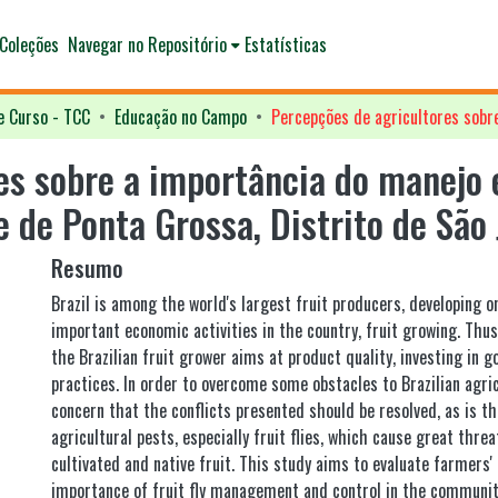
Coleções
Navegar no Repositório
Estatísticas
e Curso - TCC
Educação no Campo
es sobre a importância do manejo 
 de Ponta Grossa, Distrito de São
Resumo
Brazil is among the world's largest fruit producers, developing 
important economic activities in the country, fruit growing. Thus
the Brazilian fruit grower aims at product quality, investing in g
practices. In order to overcome some obstacles to Brazilian agric
concern that the conflicts presented should be resolved, as is t
agricultural pests, especially fruit flies, which cause great threat
cultivated and native fruit. This study aims to evaluate farmers'
importance of fruit fly management and control in the communit