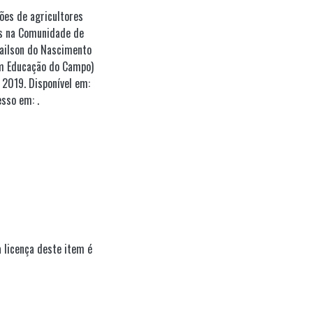
ções de agricultores
as na Comunidade de
Lailson do Nascimento
em Educação do Campo)
2019. Disponível em:
sso em: .
 licença deste item é