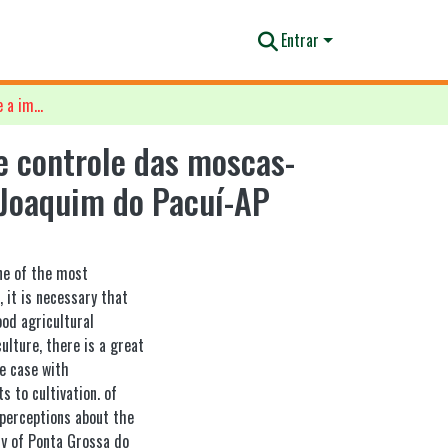
Entrar
Percepções de agricultores sobre a importância do manejo e controle das moscas-das-frutas na Comunidade de Ponta Grossa, Distrito de São Joaquim do Pacuí-AP
e controle das moscas-
 Joaquim do Pacuí-AP
one of the most
, it is necessary that
ood agricultural
ulture, there is a great
he case with
s to cultivation. of
 perceptions about the
y of Ponta Grossa do