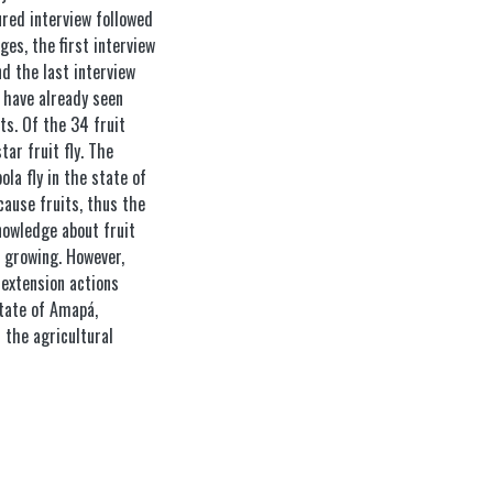
ured interview followed
ges, the first interview
d the last interview
 have already seen
ts. Of the 34 fruit
ar fruit fly. The
a fly in the state of
ause fruits, thus the
nowledge about fruit
t growing. However,
 extension actions
tate of Amapá,
 the agricultural