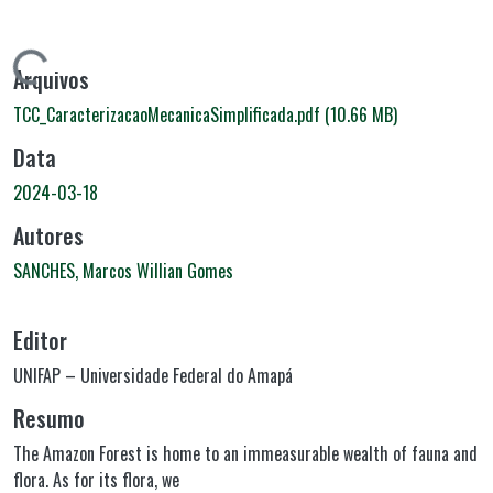
regando...
Arquivos
TCC_CaracterizacaoMecanicaSimplificada.pdf
(10.66 MB)
Data
2024-03-18
Autores
SANCHES, Marcos Willian Gomes
Editor
UNIFAP – Universidade Federal do Amapá
Resumo
The Amazon Forest is home to an immeasurable wealth of fauna and
flora. As for its flora, we