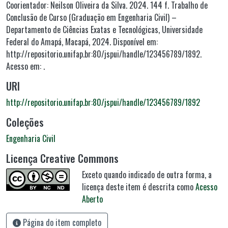
Coorientador: Neilson Oliveira da Silva. 2024. 144 f. Trabalho de
Conclusão de Curso (Graduação em Engenharia Civil) –
Departamento de Ciências Exatas e Tecnológicas, Universidade
Federal do Amapá, Macapá, 2024. Disponível em:
http://repositorio.unifap.br:80/jspui/handle/123456789/1892.
Acesso em: .
URI
http://repositorio.unifap.br:80/jspui/handle/123456789/1892
Coleções
Engenharia Civil
Licença Creative Commons
Exceto quando indicado de outra forma, a
licença deste item é descrita como
Acesso
Aberto
Página do item completo