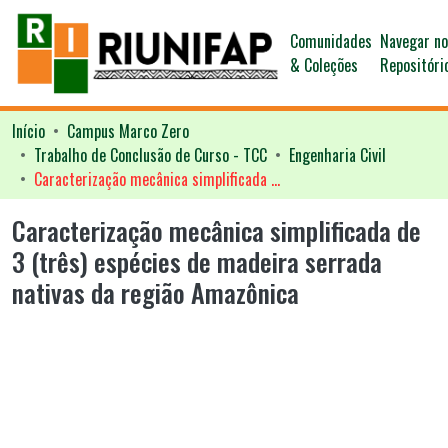
Comunidades
Navegar n
& Coleções
Repositóri
Início
Campus Marco Zero
Trabalho de Conclusão de Curso - TCC
Engenharia Civil
Caracterização mecânica simplificada de 3 (três) espécies de madeira serrada nativas da região Amazônica
Caracterização mecânica simplificada de
3 (três) espécies de madeira serrada
nativas da região Amazônica