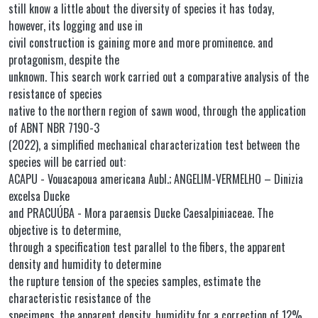
still know a little about the diversity of species it has today,
however, its logging and use in
civil construction is gaining more and more prominence. and
protagonism, despite the
unknown. This search work carried out a comparative analysis of the
resistance of species
native to the northern region of sawn wood, through the application
of ABNT NBR 7190-3
(2022), a simplified mechanical characterization test between the
species will be carried out:
ACAPU - Vouacapoua americana Aubl.; ANGELIM-VERMELHO – Dinizia
excelsa Ducke
and PRACUÚBA - Mora paraensis Ducke Caesalpiniaceae. The
objective is to determine,
through a specification test parallel to the fibers, the apparent
density and humidity to determine
the rupture tension of the species samples, estimate the
characteristic resistance of the
specimens, the apparent density, humidity for a correction of 12%,