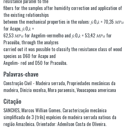
resistance parallel to the
fibers for the samples after humidity correction and application of
the existing relationships
between the mechanical properties in the values: 𝑓𝑐0,𝑘 = 70,35 𝑀𝑃𝑎
for Acapu, 𝑓𝑐0,𝑘 =
62,53 𝑀𝑃𝑎 for Angelim-vermelho and 𝑓𝑐0,𝑘 = 53,42 𝑀𝑃𝑎 for
Pracuúba, through the analyzes
carried out it was possible to classify the resistance class of wood
species as D60 for Acapu and
Angelim- red and D50 for Pracuúba.
Palavras-chave
Construção Civil - Madeira serrada
,
Propriedades mecânicas da
madeira
,
Dinizia excelsa
,
Mora paraensis
,
Vouacapoua americana
Citação
SANCHES, Marcos Willian Gomes. Caracterização mecânica
simplificada de 3 (três) espécies de madeira serrada nativas da
região Amazônica. Orientador: Adenilson Costa de Oliveira.