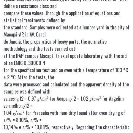
define a resistance class and
compare these values, through the application of equations and
statistical treatments defined by
the standard. Samples were collected at a lumber yard in the city of
Macapá-AP, in AV. Canal
do Jandiá, the preparation of heavy parts, the normative
methodology and the tests carried out
at the IFAP campus Macapá, Triaxial update laboratory, with the aid
of an EMIC DL30000 N
for the specification test and an oven with a temperature of 103 °C
± 2 °C. After the tests, the
data were processed and calculated and the apparent density of the
samples was defined with
values: 𝜌12 = 0,97 𝑔/𝑐𝑚³ for Acapu, 𝜌12 = 1,02 𝑔/𝑐𝑚³ for Angelim-
vermelho, 𝜌12 =
1,04 𝑔/𝑐𝑚³ for Pracuúba with humidity found after oven drying of
𝑈% = 8,10%, 𝑈% =
10,14% e 𝑈% = 10,88%, respectively. Regarding the characteristic