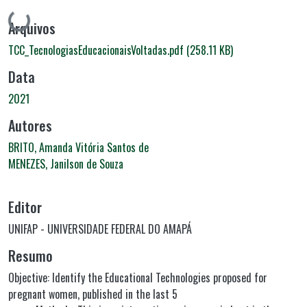
Carregando...
Arquivos
TCC_TecnologiasEducacionaisVoltadas.pdf
(258.11 KB)
Data
2021
Autores
BRITO, Amanda Vitória Santos de
MENEZES, Janilson de Souza
Editor
UNIFAP - UNIVERSIDADE FEDERAL DO AMAPÁ
Resumo
Objective: Identify the Educational Technologies proposed for
pregnant women, published in the last 5