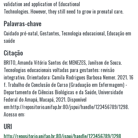
validation and application of Educational
Technologies. However, they still need to grow in prenatal care.
Palavras-chave
Cuidado pré-natal
,
Gestantes
,
Tecnologia educacional
,
Educação em
saúde
Citação
BRITO, Amanda Vitória Santos de; MENEZES, Janilson de Souza.
Tecnologias educacionais voltadas para gestantes: revisão
integrativa. Orientadora: Camila Rodrigues Barbosa Nemer. 2021. 16
f. Trabalho de Conclusão de Curso (Graduação em Enfermagem) -
Departamento de Ciências Biológicas e da Saúde, Universidade
Federal do Amapá, Macapá, 2021. Disponível
em:http://repositorio.unifap.br:80/jspui/handle/123456789/1298.
Acesso em:
URI
http://repositorio.unifap.br:80/jspui/handle/123456789/1298