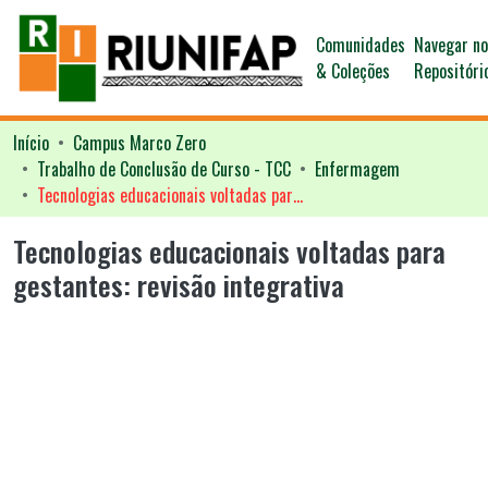
Comunidades
Navegar n
& Coleções
Repositóri
Início
Campus Marco Zero
Trabalho de Conclusão de Curso - TCC
Enfermagem
Tecnologias educacionais voltadas para gestantes: revisão integrativa
Tecnologias educacionais voltadas para
gestantes: revisão integrativa