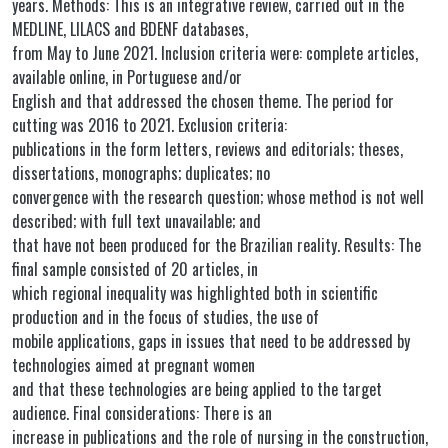
years. Methods: This is an integrative review, carried out in the
MEDLINE, LILACS and BDENF databases,
from May to June 2021. Inclusion criteria were: complete articles,
available online, in Portuguese and/or
English and that addressed the chosen theme. The period for
cutting was 2016 to 2021. Exclusion criteria:
publications in the form letters, reviews and editorials; theses,
dissertations, monographs; duplicates; no
convergence with the research question; whose method is not well
described; with full text unavailable; and
that have not been produced for the Brazilian reality. Results: The
final sample consisted of 20 articles, in
which regional inequality was highlighted both in scientific
production and in the focus of studies, the use of
mobile applications, gaps in issues that need to be addressed by
technologies aimed at pregnant women
and that these technologies are being applied to the target
audience. Final considerations: There is an
increase in publications and the role of nursing in the construction,