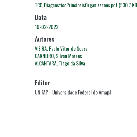
TCC_DiagnosticoPrincipaisOrganizacoes.pdf
(530.7 KB
Data
10-02-2022
Autores
VIEIRA, Paulo Vitor de Souza
CARNEIRO, Silvan Moraes
ALCANTARA, Tiago da Silva
Editor
UNIFAP - Universidade Federal do Amapá