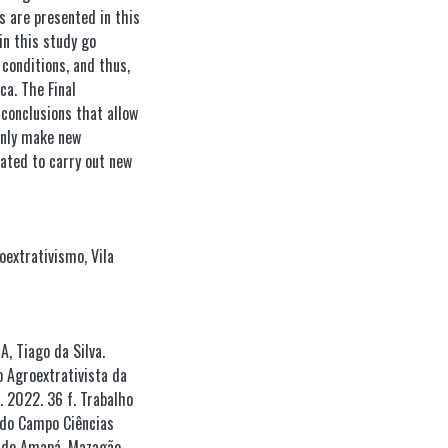
s are presented in this
in this study go
 conditions, and thus,
ca. The Final
conclusions that allow
inly make new
ated to carry out new
oextrativismo
,
Vila
, Tiago da Silva.
 Agroextrativista da
. 2022. 36 f. Trabalho
 do Campo Ciências
l do Amapá, Mazagão,