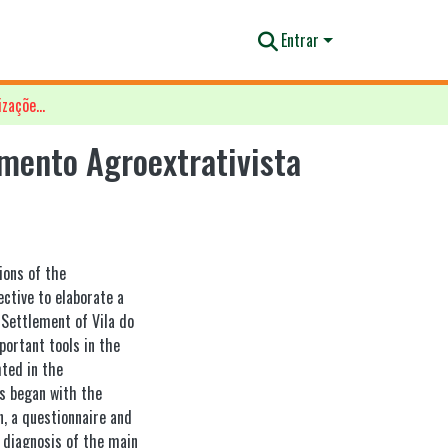
Entrar
Diagnóstico das principais organizações sociais do Assentamento Agroextrativista da Vila Maracá, Mazagão AP
amento Agroextrativista
ions of the
ctive to elaborate a
 Settlement of Vila do
portant tools in the
hted in the
s began with the
n, a questionnaire and
a diagnosis of the main