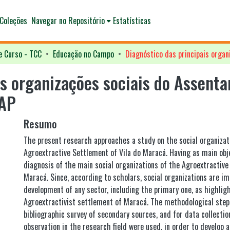
Coleções
Navegar no Repositório
Estatísticas
e Curso - TCC
Educação no Campo
is organizações sociais do Assent
 AP
Resumo
The present research approaches a study on the social organizat
Agroextractive Settlement of Vila do Maracá. Having as main obje
diagnosis of the main social organizations of the Agroextractive
Maracá. Since, according to scholars, social organizations are im
development of any sector, including the primary one, as highlig
Agroextractivist settlement of Maracá. The methodological step
bibliographic survey of secondary sources, and for data collectio
observation in the research field were used, in order to develop 