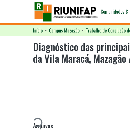
Comunidades & 
Início
Campus Mazagão
Trabalho de Conclusão d
Diagnóstico das principa
da Vila Maracá, Mazagão
Carregando...
Arquivos