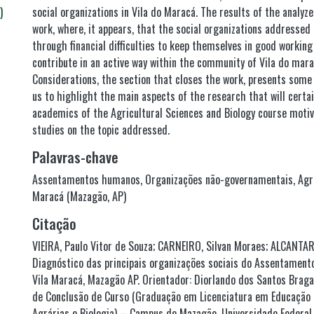
)
social organizations in Vila do Maracá. The results of the analyze
work, where, it appears, that the social organizations addressed 
through financial difficulties to keep themselves in good working
contribute in an active way within the community of Vila do mara
Considerations, the section that closes the work, presents some 
us to highlight the main aspects of the research that will certa
academics of the Agricultural Sciences and Biology course motiv
studies on the topic addressed.
Palavras-chave
Assentamentos humanos
,
Organizações não-governamentais
,
Agr
Maracá (Mazagão, AP)
Citação
VIEIRA, Paulo Vitor de Souza; CARNEIRO, Silvan Moraes; ALCANTARA
Diagnóstico das principais organizações sociais do Assentamento
Vila Maracá, Mazagão AP. Orientador: Diorlando dos Santos Braga
de Conclusão de Curso (Graduação em Licenciatura em Educação
Agrárias e Biologia) – Campus de Mazagão, Universidade Federa