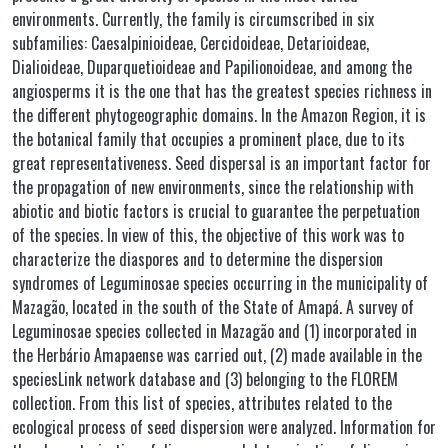
environments. Currently, the family is circumscribed in six
subfamilies: Caesalpinioideae, Cercidoideae, Detarioideae,
Dialioideae, Duparquetioideae and Papilionoideae, and among the
angiosperms it is the one that has the greatest species richness in
the different phytogeographic domains. In the Amazon Region, it is
the botanical family that occupies a prominent place, due to its
great representativeness. Seed dispersal is an important factor for
the propagation of new environments, since the relationship with
abiotic and biotic factors is crucial to guarantee the perpetuation
of the species. In view of this, the objective of this work was to
characterize the diaspores and to determine the dispersion
syndromes of Leguminosae species occurring in the municipality of
Mazagão, located in the south of the State of Amapá. A survey of
Leguminosae species collected in Mazagão and (1) incorporated in
the Herbário Amapaense was carried out, (2) made available in the
speciesLink network database and (3) belonging to the FLOREM
collection. From this list of species, attributes related to the
ecological process of seed dispersion were analyzed. Information for