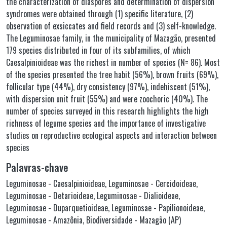
the characterization of diaspores and determination of dispersion
syndromes were obtained through (1) specific literature, (2)
observation of exsiccates and field records and (3) self-knowledge.
The Leguminosae family, in the municipality of Mazagão, presented
179 species distributed in four of its subfamilies, of which
Caesalpinioideae was the richest in number of species (N= 86). Most
of the species presented the tree habit (56%), brown fruits (69%),
follicular type (44%), dry consistency (97%), indehiscent (51%),
with dispersion unit fruit (55%) and were zoochoric (40%). The
number of species surveyed in this research highlights the high
richness of legume species and the importance of investigative
studies on reproductive ecological aspects and interaction between
species
Palavras-chave
Leguminosae - Caesalpinioideae
,
Leguminosae - Cercidoideae
,
Leguminosae - Detarioideae
,
Leguminosae - Dialioideae
,
Leguminosae - Duparquetioideae
,
Leguminosae - Papilionoideae
,
Leguminosae - Amazônia
,
Biodiversidade - Mazagão (AP)