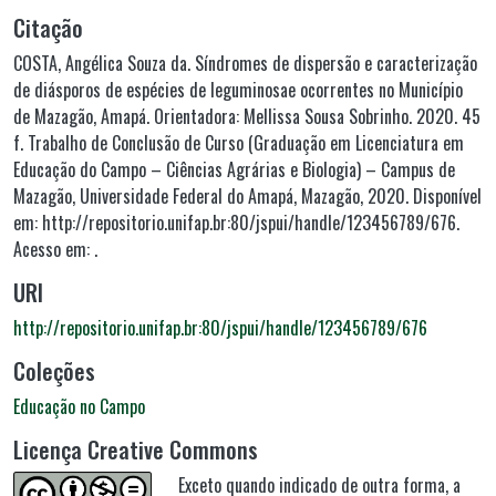
Citação
COSTA, Angélica Souza da. Síndromes de dispersão e caracterização
de diásporos de espécies de leguminosae ocorrentes no Município
de Mazagão, Amapá. Orientadora: Mellissa Sousa Sobrinho. 2020. 45
f. Trabalho de Conclusão de Curso (Graduação em Licenciatura em
Educação do Campo – Ciências Agrárias e Biologia) – Campus de
Mazagão, Universidade Federal do Amapá, Mazagão, 2020. Disponível
em: http://repositorio.unifap.br:80/jspui/handle/123456789/676.
Acesso em: .
URI
http://repositorio.unifap.br:80/jspui/handle/123456789/676
Coleções
Educação no Campo
Licença Creative Commons
Exceto quando indicado de outra forma, a