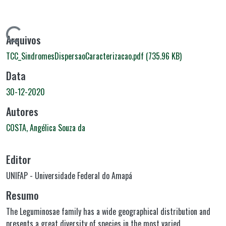
Carregando...
Arquivos
TCC_SindromesDispersaoCaracterizacao.pdf
(735.96 KB)
Data
30-12-2020
Autores
COSTA, Angélica Souza da
Editor
UNIFAP - Universidade Federal do Amapá
Resumo
The Leguminosae family has a wide geographical distribution and
presents a great diversity of species in the most varied