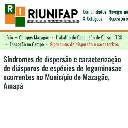
Comunidades
Navegar n
& Coleções
Repositóri
Início
Campus Mazagão
Trabalho de Conclusão de Curso - TCC
Educação no Campo
Síndromes de dispersão e caracterização de diásporos de espécies de leguminosae ocorrentes no Município de Mazagão, Amapá
Síndromes de dispersão e caracterização
de diásporos de espécies de leguminosae
ocorrentes no Município de Mazagão,
Amapá