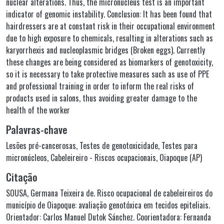
nuclear alterations. Thus, the micronucleus test is an important
indicator of genomic instability. Conclusion: It has been found that
hairdressers are at constant risk in their occupational environment
due to high exposure to chemicals, resulting in alterations such as
karyorrhexis and nucleoplasmic bridges (Broken eggs). Currently
these changes are being considered as biomarkers of genotoxicity,
so it is necessary to take protective measures such as use of PPE
and professional training in order to inform the real risks of
products used in salons, thus avoiding greater damage to the
health of the worker
Palavras-chave
Lesões pré-cancerosas
,
Testes de genotoxicidade
,
Testes para
micronúcleos
,
Cabeleireiro - Riscos ocupacionais
,
Oiapoque (AP)
Citação
SOUSA, Germana Teixeira de. Risco ocupacional de cabeleireiros do
município de Oiapoque: avaliação genotóxica em tecidos epiteliais.
Orientador: Carlos Manuel Dutok Sánchez. Coorientadora: Fernanda