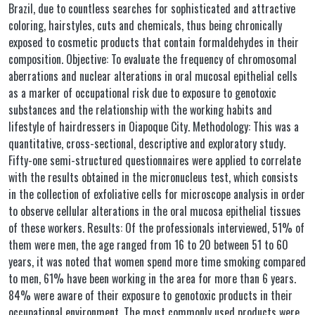
Brazil, due to countless searches for sophisticated and attractive
coloring, hairstyles, cuts and chemicals, thus being chronically
exposed to cosmetic products that contain formaldehydes in their
composition. Objective: To evaluate the frequency of chromosomal
aberrations and nuclear alterations in oral mucosal epithelial cells
as a marker of occupational risk due to exposure to genotoxic
substances and the relationship with the working habits and
lifestyle of hairdressers in Oiapoque City. Methodology: This was a
quantitative, cross-sectional, descriptive and exploratory study.
Fifty-one semi-structured questionnaires were applied to correlate
with the results obtained in the micronucleus test, which consists
in the collection of exfoliative cells for microscope analysis in order
to observe cellular alterations in the oral mucosa epithelial tissues
of these workers. Results: Of the professionals interviewed, 51% of
them were men, the age ranged from 16 to 20 between 51 to 60
years, it was noted that women spend more time smoking compared
to men, 61% have been working in the area for more than 6 years.
84% were aware of their exposure to genotoxic products in their
occupational environment. The most commonly used products were