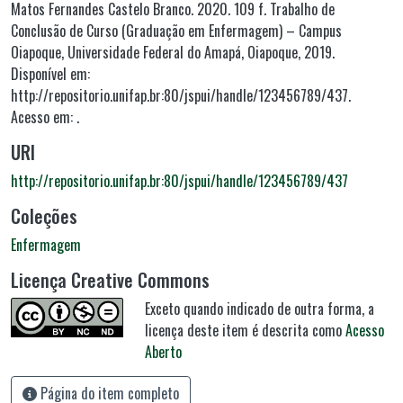
Matos Fernandes Castelo Branco. 2020. 109 f. Trabalho de
Conclusão de Curso (Graduação em Enfermagem) – Campus
Oiapoque, Universidade Federal do Amapá, Oiapoque, 2019.
Disponível em:
http://repositorio.unifap.br:80/jspui/handle/123456789/437.
Acesso em: .
URI
http://repositorio.unifap.br:80/jspui/handle/123456789/437
Coleções
Enfermagem
Licença Creative Commons
Exceto quando indicado de outra forma, a
licença deste item é descrita como
Acesso
Aberto
Página do item completo