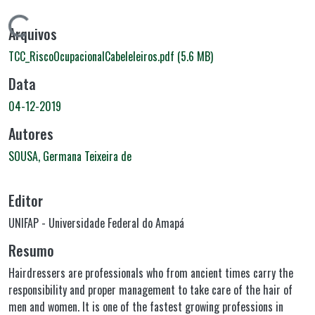
Carregando...
Arquivos
TCC_RiscoOcupacionalCabeleleiros.pdf
(5.6 MB)
Data
04-12-2019
Autores
SOUSA, Germana Teixeira de
Editor
UNIFAP - Universidade Federal do Amapá
Resumo
Hairdressers are professionals who from ancient times carry the
responsibility and proper management to take care of the hair of
men and women. It is one of the fastest growing professions in