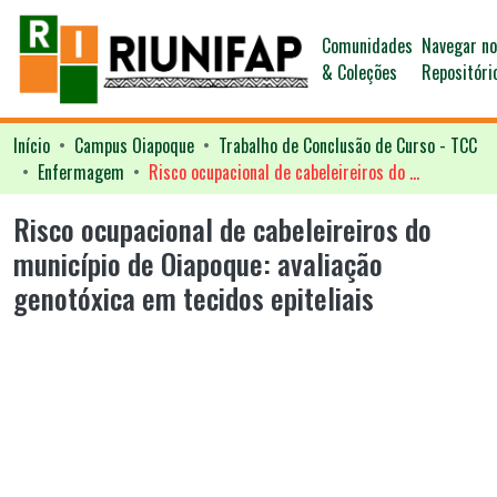
Comunidades
Navegar n
& Coleções
Repositóri
Início
Campus Oiapoque
Trabalho de Conclusão de Curso - TCC
Enfermagem
Risco ocupacional de cabeleireiros do município de Oiapoque: avaliação genotóxica em tecidos epiteliais
Risco ocupacional de cabeleireiros do
município de Oiapoque: avaliação
genotóxica em tecidos epiteliais