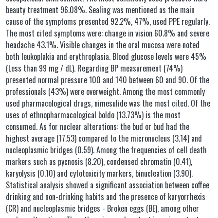
beauty treatment 96.08%. Sealing was mentioned as the main
cause of the symptoms presented 92.2%, 47%, used PPE regularly.
The most cited symptoms were: change in vision 60.8% and severe
headache 43.1%. Visible changes in the oral mucosa were noted
both leukoplakia and erythroplasia. Blood glucose levels were 45%
(Less than 99 mg / dL). Regarding BP measurement (74%)
presented normal pressure 100 and 140 between 60 and 90. Of the
professionals (43%) were overweight. Among the most commonly
used pharmacological drugs, nimesulide was the most cited. Of the
uses of ethnopharmacological boldo (13.73%) is the most
consumed. As for nuclear alterations: the bud or bud had the
highest average (17.53) compared to the micronucleus (3.14) and
nucleoplasmic bridges (0.59). Among the frequencies of cell death
markers such as pycnosis (8.20), condensed chromatin (0.41),
karyolysis (0.10) and cytotoxicity markers, binucleation (3.90).
Statistical analysis showed a significant association between coffee
drinking and non-drinking habits and the presence of karyorrhexis
(CR) and nucleoplasmic bridges - Broken eggs (BE), among other